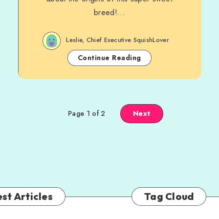
breed!...
Leslie, Chief Executive SquishLover
Continue Reading
Next
Page 1 of 2
st Articles
Tag Cloud