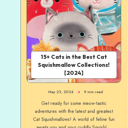
15+ Cats in the Best Cat
Squishmallow Collections!
[2024]
May 23, 2024
9 min read
Get ready for some meow-tastic
adventures with the latest and greatest
Cat Squishmallows! A world of feline fun
awaits you and your cuddly Squish!...