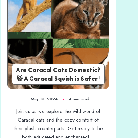
Are Caracal Cats Domestic?
😺 A Caracal Squish is Safer!
May 13, 2024
4 min read
Join us as we explore the wild world of
Caracal cats and the cozy comfort of
their plush counterparts. Get ready to be
both educated and enchanted!...