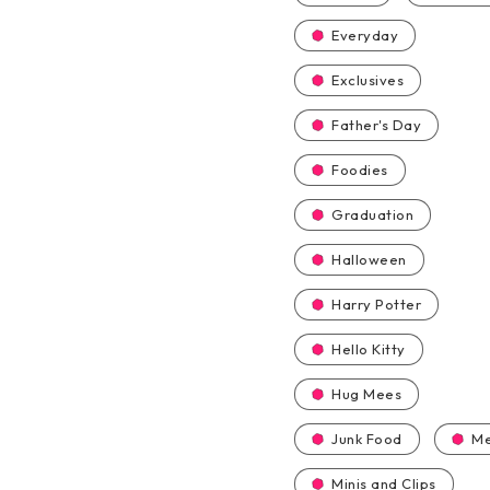
Everyday
Exclusives
Father's Day
Foodies
Graduation
Halloween
Harry Potter
Hello Kitty
Hug Mees
Junk Food
Me
Minis and Clips