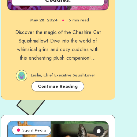
May 28, 2024
5 min read
Discover the magic of the Cheshire Cat
Squishmallow! Dive into the world of
whimsical grins and cozy cuddles with
this enchanting plush companion!...
Leslie, Chief Executive SquishLover
Continue Reading
SquishPedia