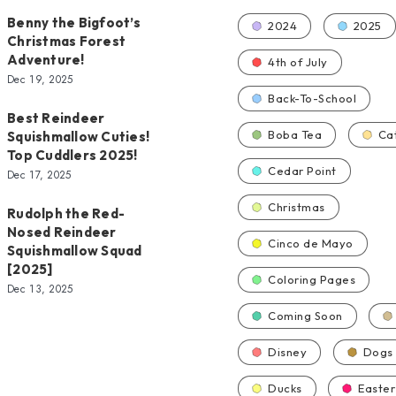
Benny the Bigfoot’s
2024
2025
Christmas Forest
Adventure!
4th of July
Dec 19, 2025
Back-To-School
Best Reindeer
Boba Tea
Ca
Squishmallow Cuties!
Top Cuddlers 2025!
Cedar Point
Dec 17, 2025
Christmas
Rudolph the Red-
Nosed Reindeer
Cinco de Mayo
Squishmallow Squad
[2025]
Coloring Pages
Dec 13, 2025
Coming Soon
Disney
Dogs
Ducks
Easter