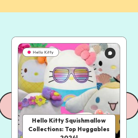
Hello Kitty
Hello Kitty Squishmallow
Collections: Top Huggables
2024!