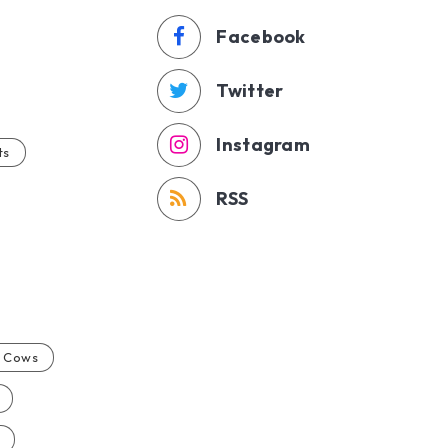
Facebook
Twitter
Instagram
ts
RSS
Cows