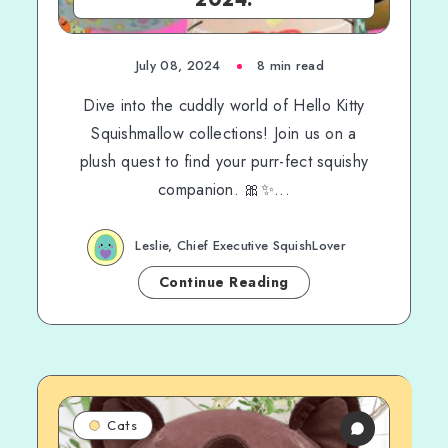
July 08, 2024
8 min read
Dive into the cuddly world of Hello Kitty
Squishmallow collections! Join us on a
plush quest to find your purr-fect squishy
companion. 🎀✨...
Leslie, Chief Executive SquishLover
Continue Reading
Cats