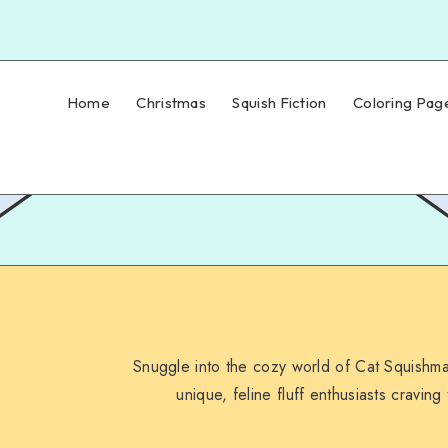
Home
Christmas
Squish Fiction
Coloring Pag
Snuggle into the cozy world of Cat Squishmal
unique, feline fluff enthusiasts craving 