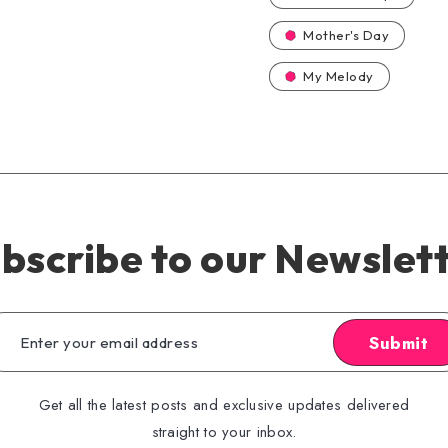
Mother's Day
My Melody
bscribe to our Newslet
Submit
Get all the latest posts and exclusive updates delivered
straight to your inbox.