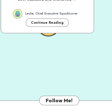
Leslie, Chief Executive SquishLover
Continue Reading
Follow Me!