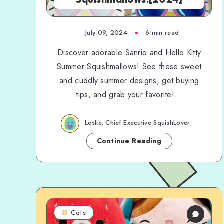
July 09, 2024
6 min read
Discover adorable Sanrio and Hello Kitty
Summer Squishmallows! See these sweet
and cuddly summer designs, get buying
tips, and grab your favorite!...
Leslie, Chief Executive SquishLover
Continue Reading
Cats