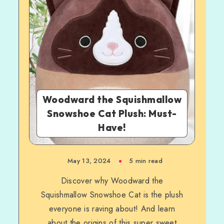
Woodward the Squishmallow
Snowshoe Cat Plush: Must-
Have!
May 13, 2024
5 min read
Discover why Woodward the
Squishmallow Snowshoe Cat is the plush
everyone is raving about! And learn
about the origins of this super sweet