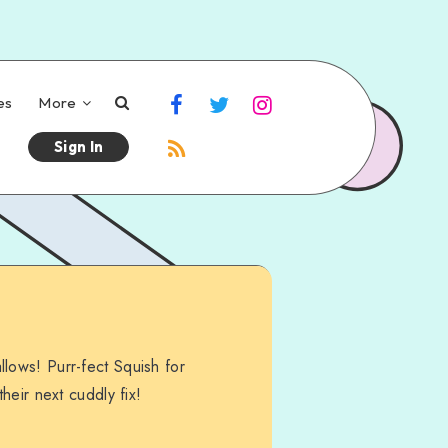
es
More
Sign In
lows! Purr-fect Squish for
their next cuddly fix!