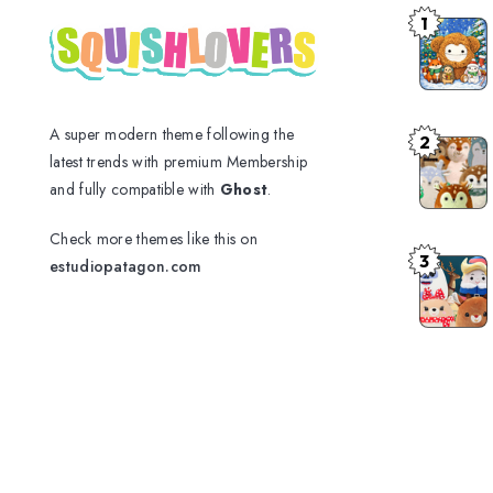
1
A super modern theme following the
2
latest trends with premium Membership
and fully compatible with
Ghost
.
Check more themes like this on
3
estudiopatagon.com