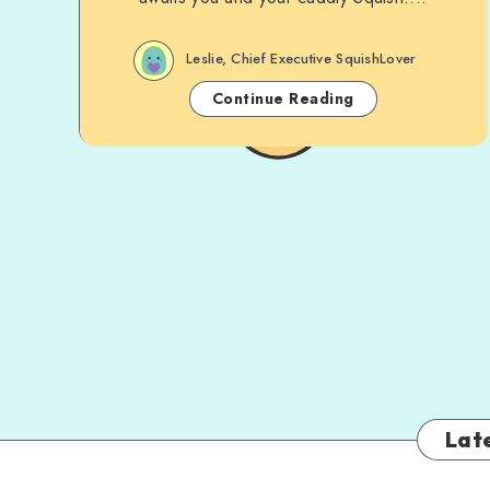
Leslie, Chief Executive SquishLover
Continue Reading
Late