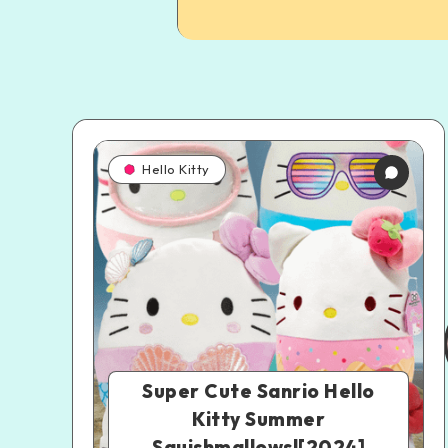
Hello Kitty
Super Cute Sanrio Hello
Kitty Summer
Squishmallows![2024]