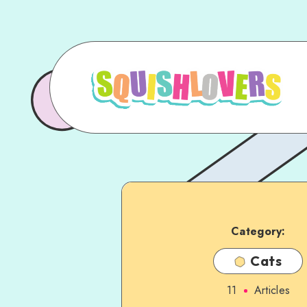
Category:
Cats
11
Articles