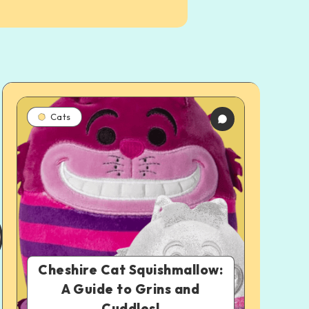
Cats
Cheshire Cat Squishmallow:
A Guide to Grins and
Cuddles!