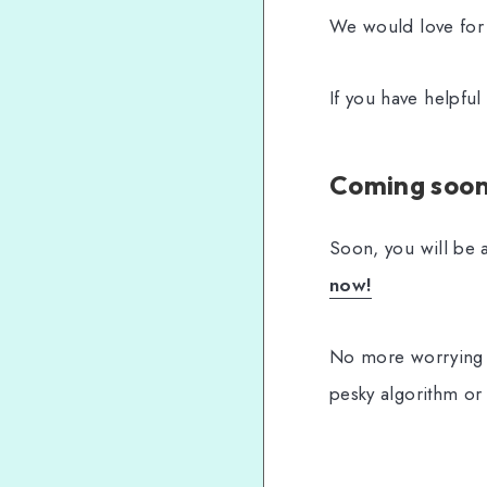
We would love for
If you have helpfu
Coming soon.
Soon, you will be a
now!
No more worrying 
pesky algorithm or