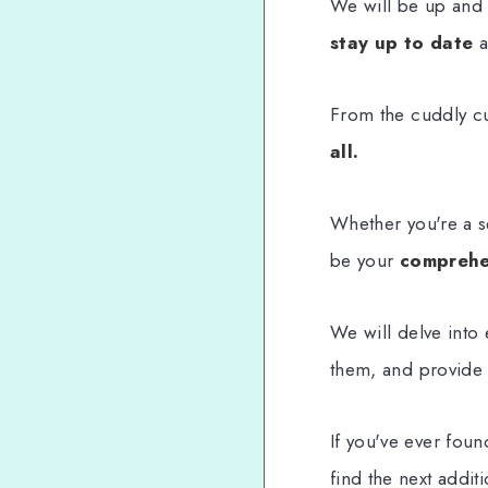
We will be up and 
stay up to date
a
From the cuddly cut
all.
Whether you're a s
be your
comprehe
We will delve into
them, and provide 
If you've ever fou
find the next addit