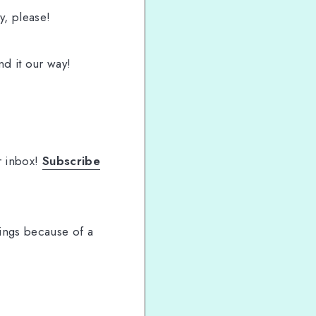
ly, please!
nd it our way!
r inbox!
Subscribe
ings because of a