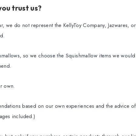
ou trust us?
lear, we do not represent the KellyToy Company, Jazwares, or 
d.
hmallows, so we choose the Squishmallow items we would l
mend.
ur own.
ations based on our own experiences and the advice of 
 ages included.)