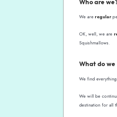
Who are we
We are
regular
peo
OK, well, we are
r
Squishmallows.
What do we
We find everything
We will be continua
destination for all