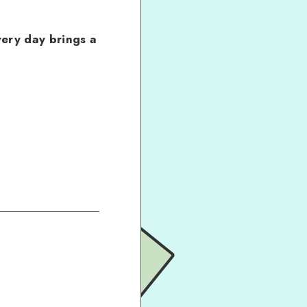
ery day brings a