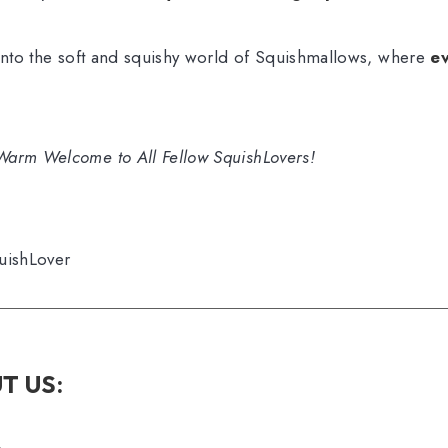
 into the soft and squishy world of Squishmallows, where
ev
Warm Welcome to All Fellow SquishLovers!
uishLover
T US: