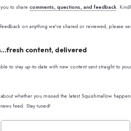
 you to share
comments, questions, and feedback
. Kind
l feedback on anything we've shared or reviewed, please se
..fresh content, delivered
ble to stay up-to-date with new content sent straight to you
about whether you missed the latest Squishmallow happen
 news feed. Stay tuned!