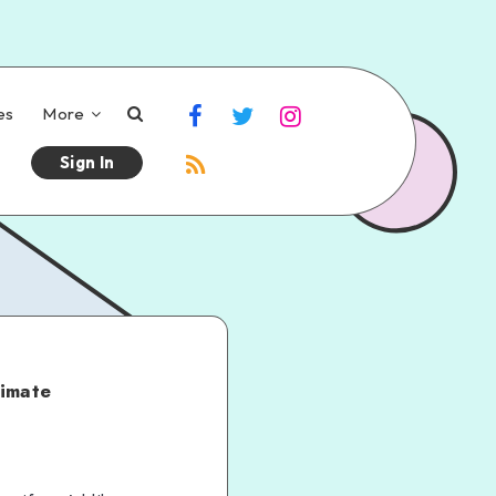
es
More
Sign In
timate