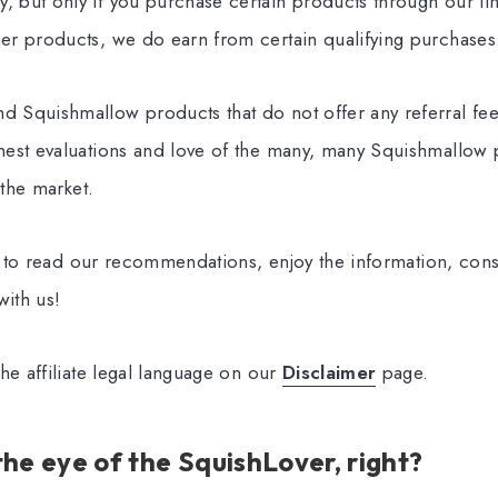
but only if you purchase certain products through our links
r products, we do earn from certain qualifying purchases
 Squishmallow products that do not offer any referral fe
est evaluations and love of the many, many Squishmallow p
 the market.
ee to read our recommendations, enjoy the information, con
ith us!
he affiliate legal language on our
Disclaimer
page.
 the eye of the SquishLover, right?