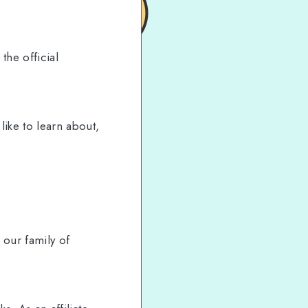
the official
ike to learn about,
our family of