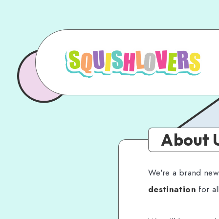
About 
We're a brand new b
destination
for al