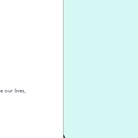
e our lives,