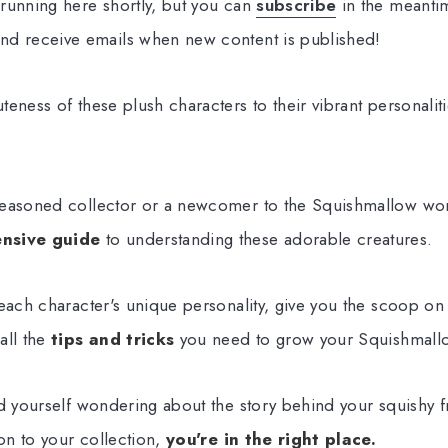
running here shortly, but you can
subscribe
in the meantim
nd receive emails when new content is published!
eness of these plush characters to their vibrant personalit
easoned collector or a newcomer to the Squishmallow world
nsive guide
to understanding these adorable creatures.
 each character's unique personality, give you the scoop on
all the
tips and tricks
you need to grow your Squishmallo
nd yourself wondering about the story behind your squishy f
ion to your collection,
you're in the right place.