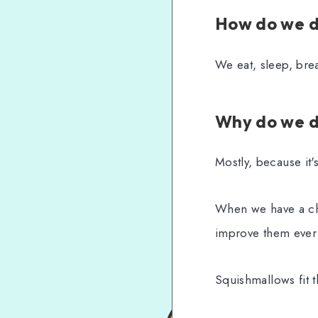
How do we d
We eat, sleep, bre
Why do we d
Mostly, because it'
When we have a cho
improve them ever s
Squishmallows fit th