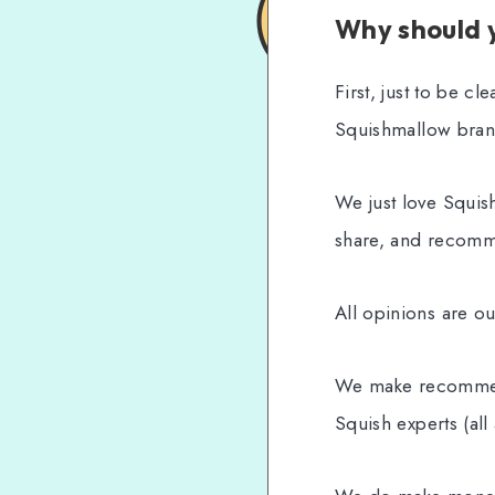
Why should y
First, just to be c
Squishmallow bran
We just love Squis
share, and recom
All opinions are o
We make recommend
Squish experts (all