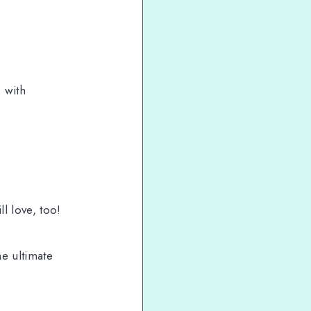
d
with
l love, too!
he ultimate