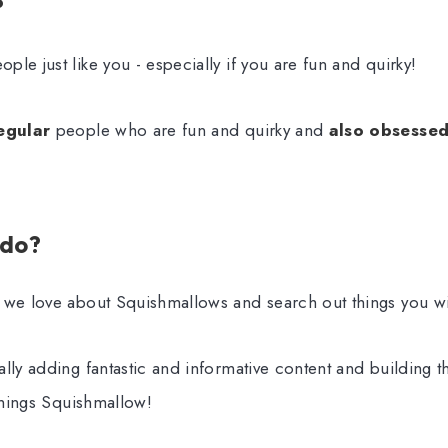
?
ple just like you - especially if you are fun and quirky!
egular
people who are fun and quirky and
also obsesse
 do?
 we love about Squishmallows and search out things you wil
lly adding fantastic and informative content and building t
 things Squishmallow!