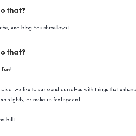
o that?
athe, and blog Squishmallows!
o that?
s
fun
!
ice, we like to surround ourselves with things that enhanc
o slightly, or make us feel special.
e bill!