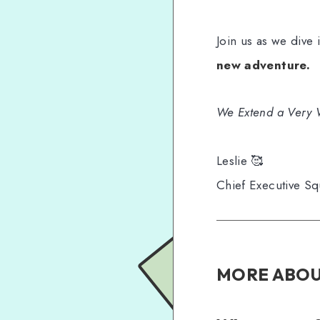
Join us as we dive
new adventure.
We Extend a Very 
Leslie 🥰
Chief Executive Sq
MORE ABOU