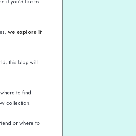
e if you'd like to
ies,
we explore it
, this blog will
 where to find
w collection.
riend or where to