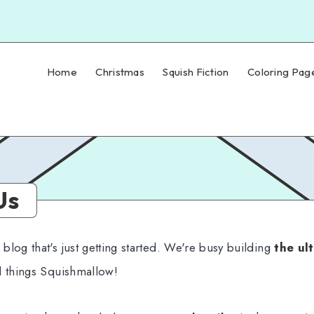
Home
Christmas
Squish Fiction
Coloring Pag
Us
log that's just getting started. We're busy building
the ul
l things Squishmallow!