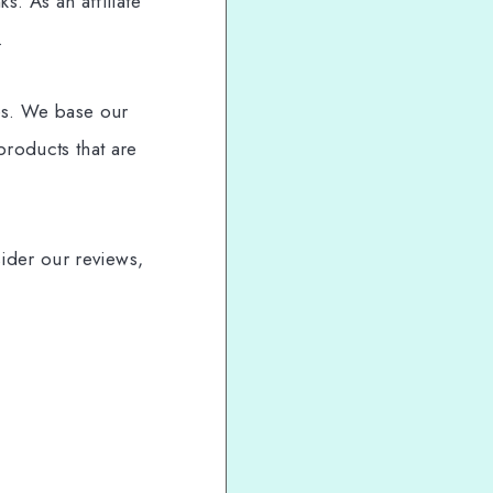
. As an affiliate
.
es. We base our
roducts that are
sider our reviews,