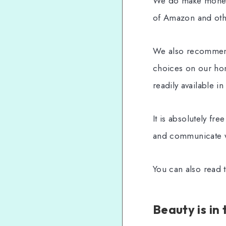
We do make money, 
of Amazon and othe
We also recommend
choices on our hon
readily available in
It is absolutely fr
and communicate w
You can also read t
Beauty is in