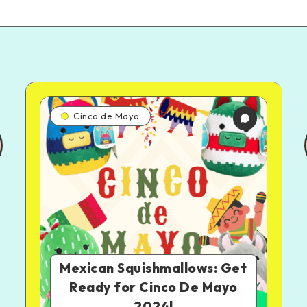
Cinco de Mayo
Mexican Squishmallows: Get
Ready for Cinco De Mayo
2024!