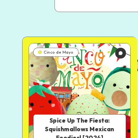
Cinco de Mayo
Spice Up The Fiesta:
Squishmallows Mexican
Foodies! [2024]