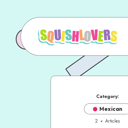
Category:
Mexican
2
Articles