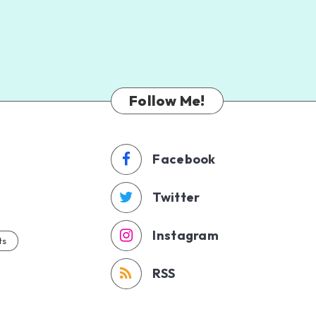
Follow Me!
Facebook
Twitter
Instagram
ts
RSS