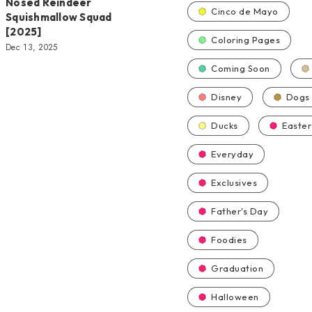
Nosed Reindeer
Cinco de Mayo
Squishmallow Squad
[2025]
Coloring Pages
Dec 13, 2025
Coming Soon
Disney
Dogs
Ducks
Easter
Everyday
Exclusives
Father's Day
Foodies
Graduation
Halloween