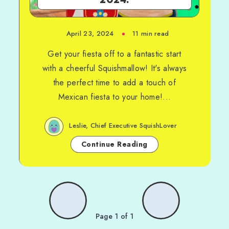
April 23, 2024
11 min read
Get your fiesta off to a fantastic start
with a cheerful Squishmallow! It's always
the perfect time to add a touch of
Mexican fiesta to your home!...
Leslie, Chief Executive SquishLover
Continue Reading
Page 1 of 1