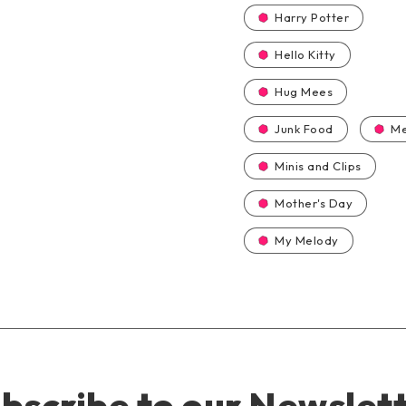
Harry Potter
Hello Kitty
Hug Mees
Junk Food
Me
Minis and Clips
Mother's Day
My Melody
bscribe to our Newslet