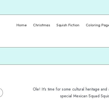
Home
Christmas
Squish Fiction
Coloring Pag
Ole! It's time for some cultural heritage and 
special Mexican Squad Squi