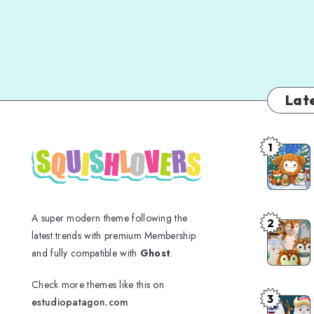
Late
1
A super modern theme following the
2
latest trends with premium Membership
and fully compatible with
Ghost
.
Check more themes like this on
3
estudiopatagon.com