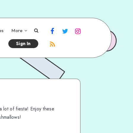
es
More
Sign In
a lot of fiesta! Enjoy these
shmallows!