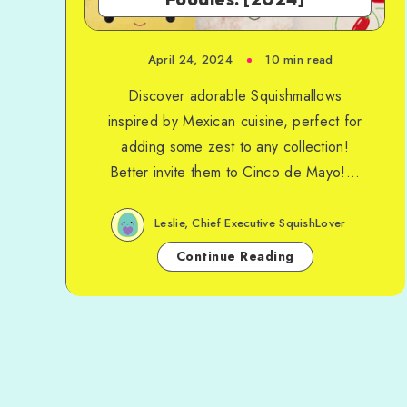
April 24, 2024
10 min read
Discover adorable Squishmallows
inspired by Mexican cuisine, perfect for
adding some zest to any collection!
Better invite them to Cinco de Mayo!...
Leslie, Chief Executive SquishLover
Continue Reading