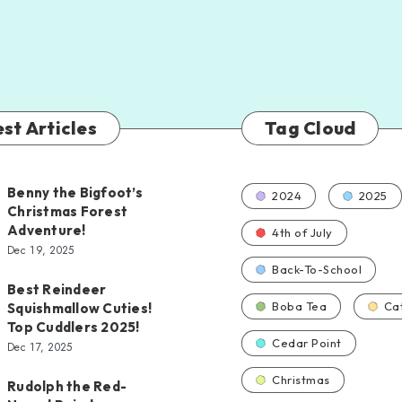
st Articles
Tag Cloud
Benny the Bigfoot’s
2024
2025
Christmas Forest
Adventure!
4th of July
Dec 19, 2025
Back-To-School
Best Reindeer
Boba Tea
Ca
Squishmallow Cuties!
Top Cuddlers 2025!
Cedar Point
Dec 17, 2025
Christmas
Rudolph the Red-