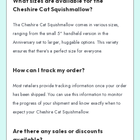
What sizes are available for the
Cheshire Cat Squishmallow?
The Cheshire Cat Squishmallow comes in various sizes,
ranging from the small 5" handheld version in the
Anniversary set to larger, huggable options. This variety
ensures that there's a perfect size for everyone.
How can I track my order?
Most retailers provide tracking information once your order
has been shipped. You can use this information to monitor
the progress of your shipment and know exactly when to
expect your Cheshire Cat Squishmallow.
Are there any sales or discounts
available?