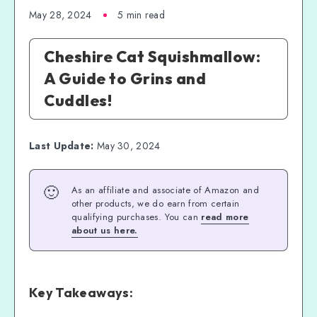
May 28, 2024
5 min read
Cheshire Cat Squishmallow:
A Guide to Grins and
Cuddles!
Last Update:
May 30, 2024
🙂
As an affiliate and associate of Amazon and
other products, we do earn from certain
qualifying purchases. You can
read more
about us here.
Key Takeaways: