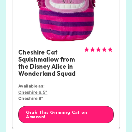
Cheshire Cat 
Squishmallow from 
the Disney Alice in 
Wonderland Squad
Available as:
Cheshire 6.5"
Cheshire 8"
Grab This Grinning Cat on
Amazon!