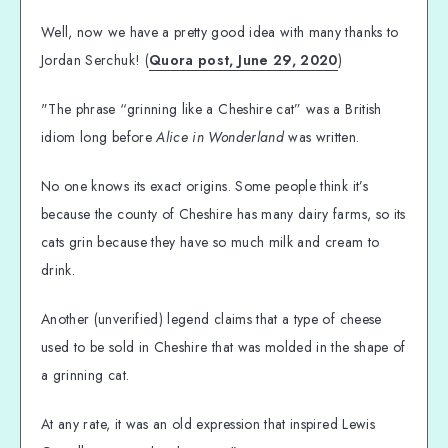
Well, now we have a pretty good idea with many thanks to
Jordan Serchuk! (
Quora post, June 29, 2020
)
"The phrase “grinning like a Cheshire cat” was a British
idiom long before
Alice in Wonderland
was written.
No one knows its exact origins. Some people think it’s
because the county of Cheshire has many dairy farms, so its
cats grin because they have so much milk and cream to
drink.
Another (unverified) legend claims that a type of cheese
used to be sold in Cheshire that was molded in the shape of
a grinning cat.
At any rate, it was an old expression that inspired Lewis