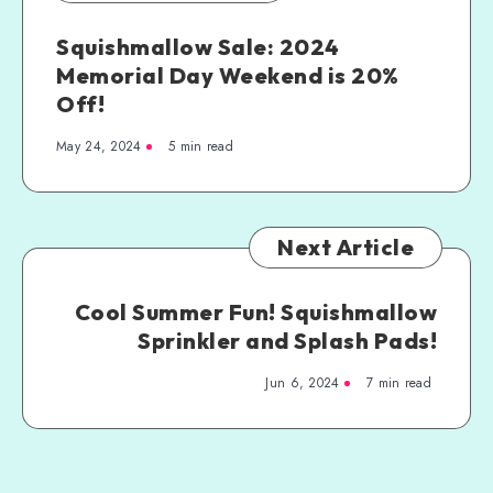
Squishmallow Sale: 2024
Memorial Day Weekend is 20%
Off!
May 24, 2024
5 min read
Next Article
Cool Summer Fun! Squishmallow
Sprinkler and Splash Pads!
Jun 6, 2024
7 min read