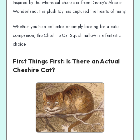
Inspired by the whimsical character from Disney's Alice in
Wonderland, this plush toy has captured the hearts of many.
Whether you're a collector or simply looking for a cute
companion, the Cheshire Cat Squishmallow is a fantastic
choice.
First Things First: Is There an Actual
Cheshire Cat?