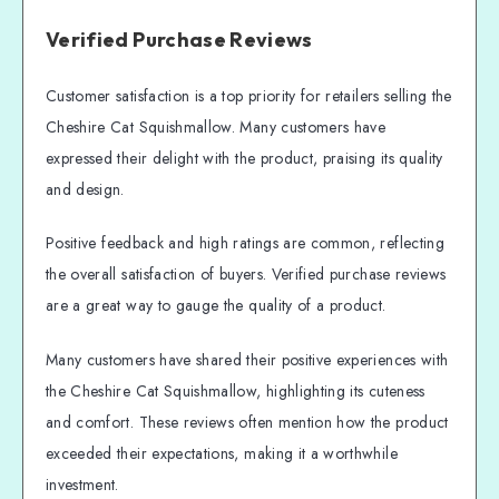
Verified Purchase Reviews
Customer satisfaction is a top priority for retailers selling the
Cheshire Cat Squishmallow. Many customers have
expressed their delight with the product, praising its quality
and design.
Positive feedback and high ratings are common, reflecting
the overall satisfaction of buyers. Verified purchase reviews
are a great way to gauge the quality of a product.
Many customers have shared their positive experiences with
the Cheshire Cat Squishmallow, highlighting its cuteness
and comfort. These reviews often mention how the product
exceeded their expectations, making it a worthwhile
investment.