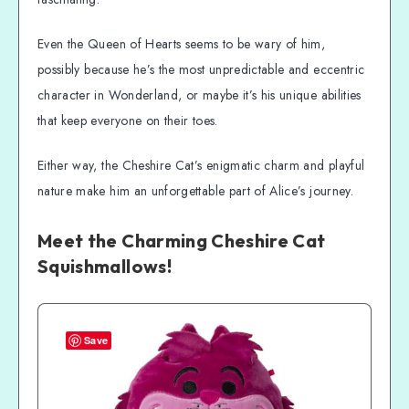
Even the Queen of Hearts seems to be wary of him,
possibly because he’s the most unpredictable and eccentric
character in Wonderland, or maybe it’s his unique abilities
that keep everyone on their toes.
Either way, the Cheshire Cat’s enigmatic charm and playful
nature make him an unforgettable part of Alice’s journey.
Meet the Charming Cheshire Cat
Squishmallows!
Save