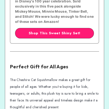
in Disney's 100 year celebration. Sold 
exclusively in this five pack alongside 
Mickey Mouse, Minnie Mouse, Tinker Bell, 
and Stitch! We were lucky enough to find one 
of these sets on Amazon!
Shop This Sweet Shiny Set!
Perfect Gift for All Ages
The Cheshire Cat Squishmallow makes a great gift for
people of all ages. Whether you're buying it for kids,
teenagers, or adults, this plush toy is sure to bring a smile to
their face. Its universal appeal and timeless design make it a
thoughtful and cherished present.