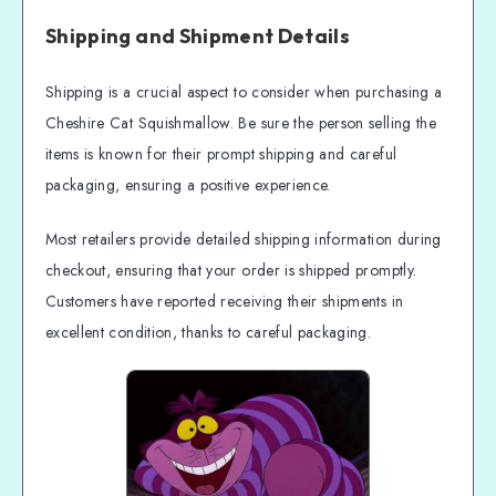
Shipping and Shipment Details
Shipping is a crucial aspect to consider when purchasing a
Cheshire Cat Squishmallow. Be sure the person selling the
items is known for their prompt shipping and careful
packaging, ensuring a positive experience.
Most retailers provide detailed shipping information during
checkout, ensuring that your order is shipped promptly.
Customers have reported receiving their shipments in
excellent condition, thanks to careful packaging.