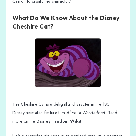
Carroll to create the character."
What Do We Know About the Disney
Cheshire Cat?
The Cheshire Cat is a delightful character in the 1951
Disney animated feature film
Alice in Wonderland
. Read
more on the
Disney Fandom Wiki!
He’s a charming pink-and-purple-striped cat with a constant