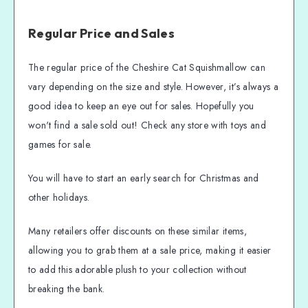
Regular Price and Sales
The regular price of the Cheshire Cat Squishmallow can
vary depending on the size and style. However, it’s always a
good idea to keep an eye out for sales. Hopefully you
won't find a sale sold out! Check any store with toys and
games for sale.
You will have to start an early search for Christmas and
other holidays.
Many retailers offer discounts on these similar items,
allowing you to grab them at a sale price, making it easier
to add this adorable plush to your collection without
breaking the bank.