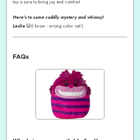
toy is sure to bring joy and comfort.
Here's to some cuddly mystery and whimsy!
Leslie
😺(I know - wrong color cat!)
FAQs