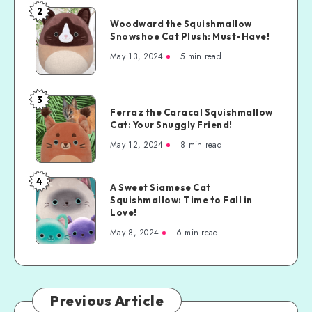
2
Woodward the Squishmallow
Snowshoe Cat Plush: Must-Have!
May 13, 2024
5 min read
3
Ferraz the Caracal Squishmallow
Cat: Your Snuggly Friend!
May 12, 2024
8 min read
4
A Sweet Siamese Cat
Squishmallow: Time to Fall in
Love!
May 8, 2024
6 min read
Previous Article