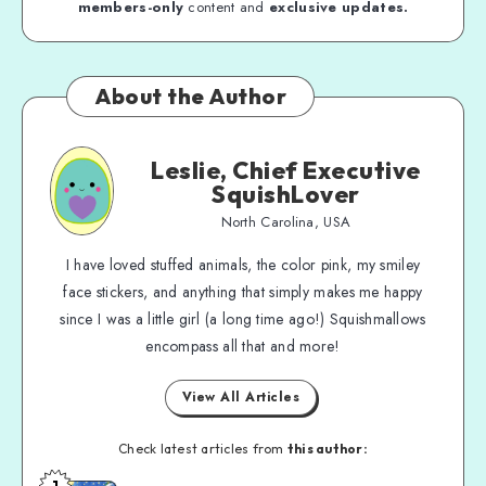
members-only
content and
exclusive updates.
About the Author
Leslie, Chief Executive
SquishLover
North Carolina, USA
I have loved stuffed animals, the color pink, my smiley
face stickers, and anything that simply makes me happy
since I was a little girl (a long time ago!) Squishmallows
encompass all that and more!
View All Articles
Check latest articles from
this author:
1