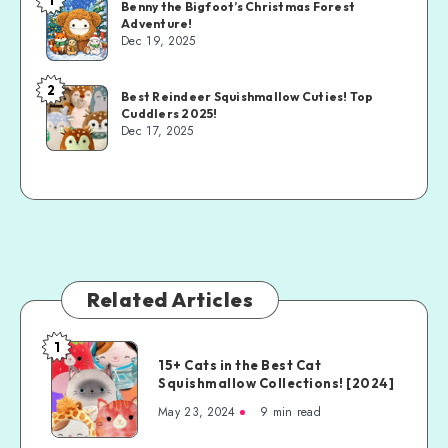
Benny the Bigfoot’s Christmas Forest
Adventure!
Dec 19, 2025
2
Best Reindeer Squishmallow Cuties! Top
Cuddlers 2025!
Dec 17, 2025
Related Articles
1
15+ Cats in the Best Cat
Squishmallow Collections! [2024]
May 23, 2024
9 min read