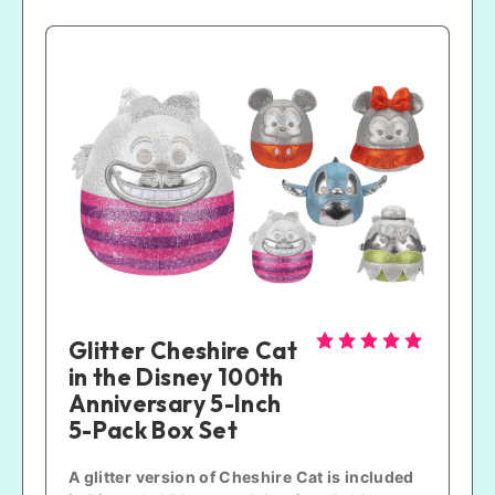
Glitter Cheshire Cat 
in the Disney 100th 
Anniversary 5-Inch 
5-Pack Box Set
A glitter version of Cheshire Cat is included 