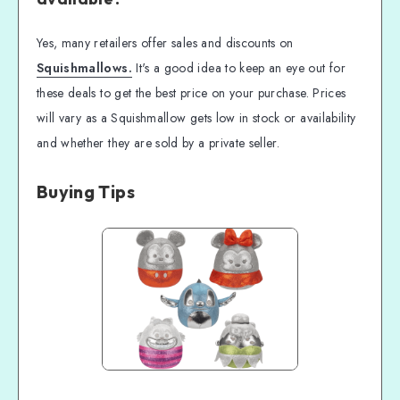
Yes, many retailers offer sales and discounts on
Squishmallows.
It's a good idea to keep an eye out for
these deals to get the best price on your purchase. Prices
will vary as a Squishmallow gets low in stock or availability
and whether they are sold by a private seller.
Buying Tips