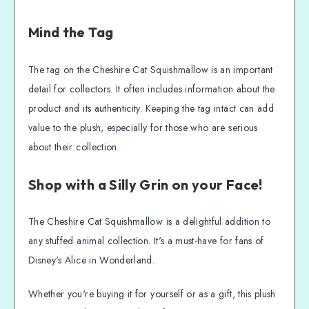
Mind the Tag
The tag on the Cheshire Cat Squishmallow is an important
detail for collectors. It often includes information about the
product and its authenticity. Keeping the tag intact can add
value to the plush, especially for those who are serious
about their collection.
Shop with a Silly Grin on your Face!
The Cheshire Cat Squishmallow is a delightful addition to
any stuffed animal collection. It's a must-have for fans of
Disney's Alice in Wonderland.
Whether you're buying it for yourself or as a gift, this plush