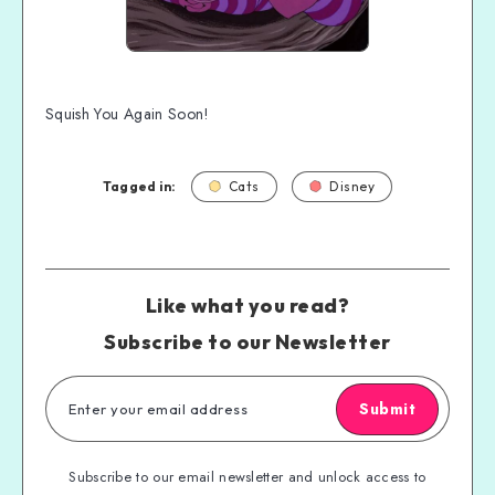
Squish You Again Soon!
Tagged in:
Cats
Disney
Like what you read?
Subscribe to our Newsletter
Submit
Subscribe to our email newsletter and unlock access to