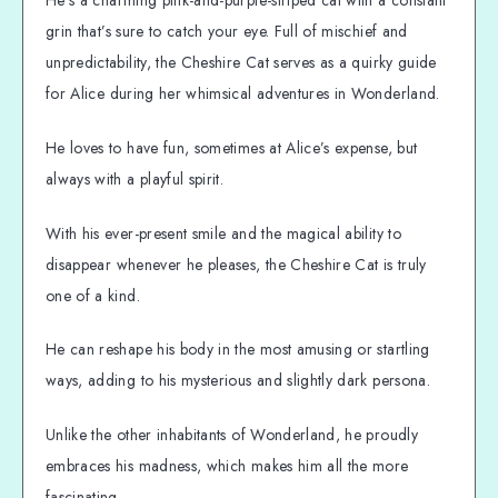
grin that’s sure to catch your eye. Full of mischief and
unpredictability, the Cheshire Cat serves as a quirky guide
for Alice during her whimsical adventures in Wonderland.
He loves to have fun, sometimes at Alice’s expense, but
always with a playful spirit.
With his ever-present smile and the magical ability to
disappear whenever he pleases, the Cheshire Cat is truly
one of a kind.
He can reshape his body in the most amusing or startling
ways, adding to his mysterious and slightly dark persona.
Unlike the other inhabitants of Wonderland, he proudly
embraces his madness, which makes him all the more
fascinating.