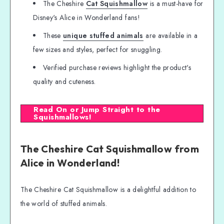
The Cheshire
Cat Squishmallow
is a must-have for
Disney's Alice in Wonderland fans!
These
unique stuffed animals
are available in a
few sizes and styles, perfect for snuggling.
Verified purchase reviews highlight the product's
quality and cuteness.
Read On or Jump Straight to the
Squishmallows!
The Cheshire Cat Squishmallow from
Alice in Wonderland!
The Cheshire Cat Squishmallow is a delightful addition to
the world of stuffed animals.