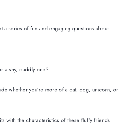
nt a series of fun and engaging questions about
or a shy, cuddly one?
ide whether you're more of a cat, dog, unicorn, or
its with the characteristics of these fluffy friends.