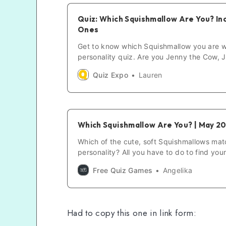
Quiz: Which Squishmallow Are You? In
Ones
Get to know which Squishmallow you are w
personality quiz. Are you Jenny the Cow, Jo
others? Just Answer 20 questions to find o
Quiz Expo
Lauren
Which Squishmallow Are You? | May 2
Which of the cute, soft Squishmallows mat
personality? All you have to do to find you
match is to answer a few questions. So, w
Free Quiz Games
Angelika
are you?
Had to copy this one in link form: