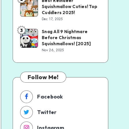
Best Reindeer
Squishmallow Cuties! Top
Cuddlers 2025!
Dec 17, 2025
3
Snag All 9 Nightmare
Before Christmas
Squishmallows! [2025]
Nov 26, 2025
Follow Me!
Facebook
Twitter
Instagram