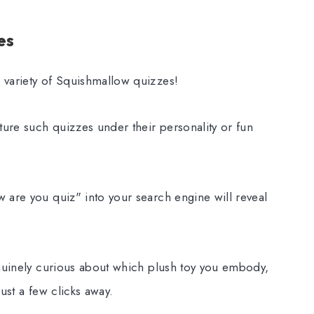
es
 variety of Squishmallow quizzes!
ture such quizzes under their personality or fun
 are you quiz" into your search engine will reveal
enuinely curious about which plush toy you embody,
ust a few clicks away.