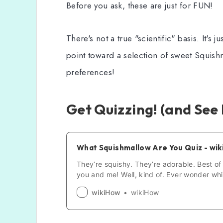
Before you ask, these are just for FUN!
There's not a true "scientific" basis. It's 
point toward a selection of sweet Squis
preferences!
Get Quizzing! (and See 
What Squishmallow Are You Quiz - wi
They’re squishy. They’re adorable. Best of a
you and me! Well, kind of. Ever wonder whi
you’re most like in the wonderful world of 
wikiHow
wikiHow
time to find out. Hit “Start Quiz” to uncov