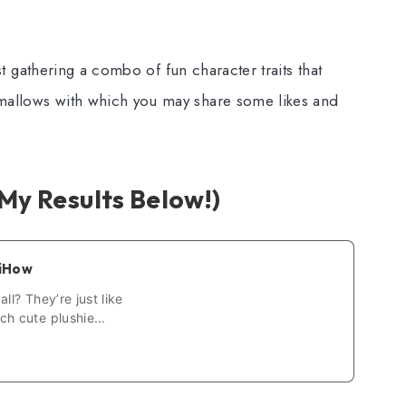
just gathering a combo of fun character traits that
hmallows with which you may share some likes and
My Results Below!)
kiHow
ll? They’re just like
ch cute plushie
Squishmallows? It’s
er who…