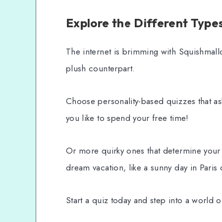
Explore the Different Type
The internet is brimming with Squishmall
plush counterpart.
Choose personality-based quizzes that a
you like to spend your free time!
Or more quirky ones that determine you
dream vacation, like a sunny day in Paris
Start a quiz today and step into a world 