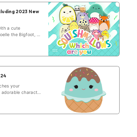
cluding 2023 New
ith a cute
elle the Bigfoot, or
ut.
024
ches your
r adorable character
hich squishmallow