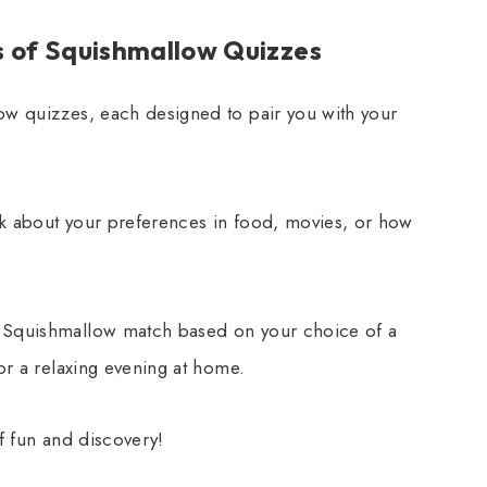
s of Squishmallow Quizzes
ow quizzes, each designed to pair you with your
sk about your preferences in food, movies, or how
r Squishmallow match based on your choice of a
 or a relaxing evening at home.
of fun and discovery!