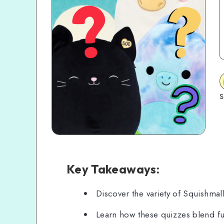
S
Key Takeaways:
Discover the variety of Squishmal
Learn how these quizzes blend fun