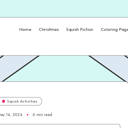
Home
Christmas
Squish Fiction
Coloring Pag
Squish Activities
ay 14, 2024
6 min read