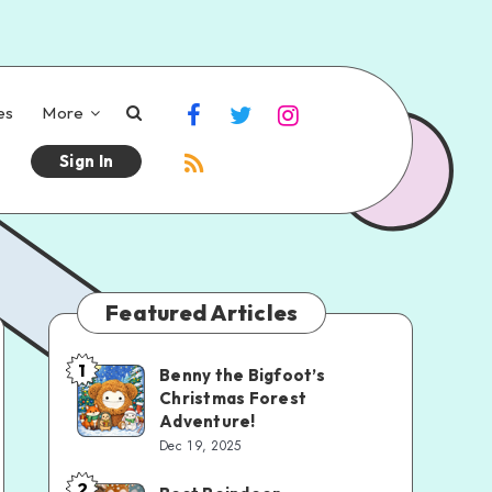
es
More
Sign In
Featured Articles
1
Benny the Bigfoot’s
Christmas Forest
Adventure!
Dec 19, 2025
2