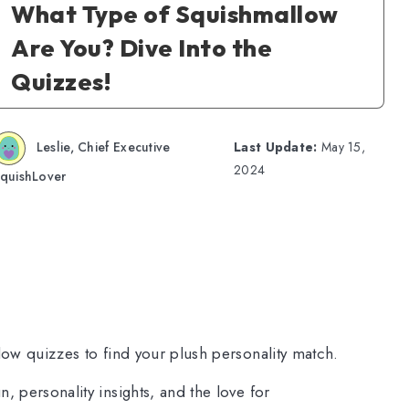
What Type of Squishmallow
Are You? Dive Into the
Quizzes!
Leslie, Chief Executive
Last Update:
May 15,
2024
quishLover
low quizzes to find your plush personality match.
, personality insights, and the love for