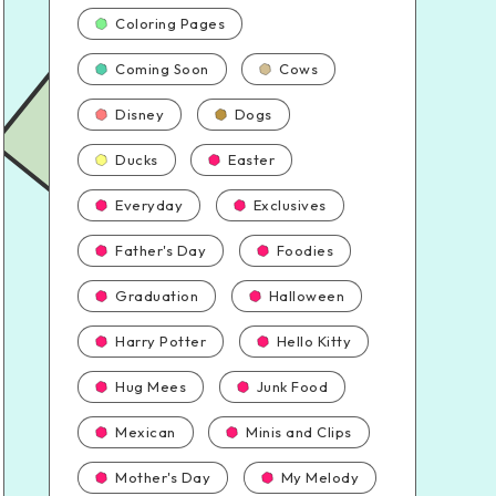
Coloring Pages
Coming Soon
Cows
Disney
Dogs
Ducks
Easter
Everyday
Exclusives
Father's Day
Foodies
Graduation
Halloween
Harry Potter
Hello Kitty
Hug Mees
Junk Food
Mexican
Minis and Clips
Mother's Day
My Melody