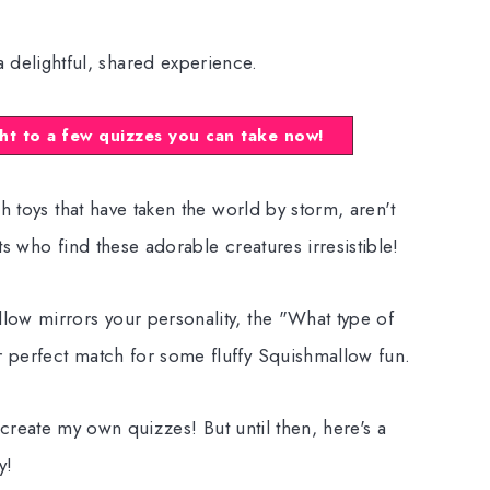
a delightful, shared experience.
ht to a few quizzes you can take now!
h toys that have taken the world by storm, aren't
s who find these adorable creatures irresistible!
ow mirrors your personality, the "What type of
 perfect match for some fluffy Squishmallow fun.
 to create my own quizzes! But until then, here's a
y!