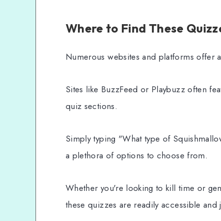
Where to Find These Quizz
Numerous websites and platforms offer a
Sites like BuzzFeed or Playbuzz often fea
quiz sections.
Simply typing "What type of Squishmallow
a plethora of options to choose from.
Whether you're looking to kill time or g
these quizzes are readily accessible and j