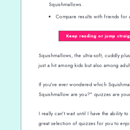
Squishmallows.
Compare results with friends for 
Keep reading or jump straig
Squishmallows, the ultra-soft, cuddly plus
just a hit among kids but also among adult
If you've ever wondered which Squishmall
Squishmallow are you?" quizzes are your
I really can't wait until I have the ability
great selection of quizzes for you to enjo