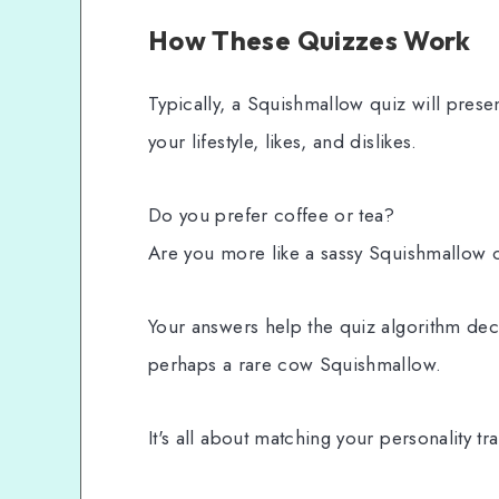
How These Quizzes Work
Typically, a Squishmallow quiz will prese
your lifestyle, likes, and dislikes.
Do you prefer coffee or tea?
Are you more like a sassy Squishmallow 
Your answers help the quiz algorithm dec
perhaps a rare cow Squishmallow.
It's all about matching your personality tra