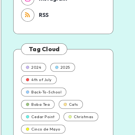
RSS
Tag Cloud
2024
2025
4th of July
Back-To-School
Boba Tea
Cats
Cedar Point
Christmas
Cinco de Mayo