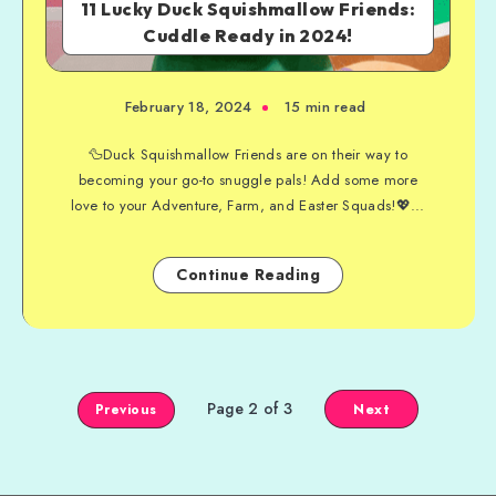
11 Lucky Duck Squishmallow Friends:
Cuddle Ready in 2024!
February 18, 2024
15 min read
🦆Duck Squishmallow Friends are on their way to
becoming your go-to snuggle pals! Add some more
love to your Adventure, Farm, and Easter Squads!💖...
Continue Reading
Page 2 of 3
Next
Previous