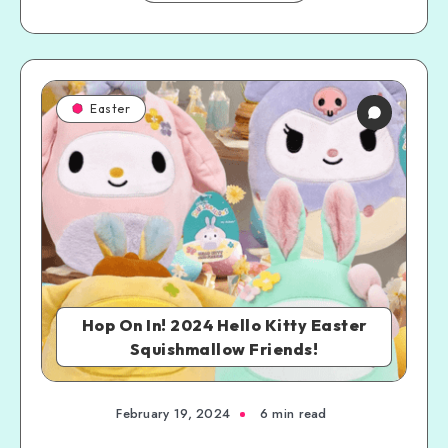
Easter
Hop On In! 2024 Hello Kitty Easter
Squishmallow Friends!
February 19, 2024
6 min read