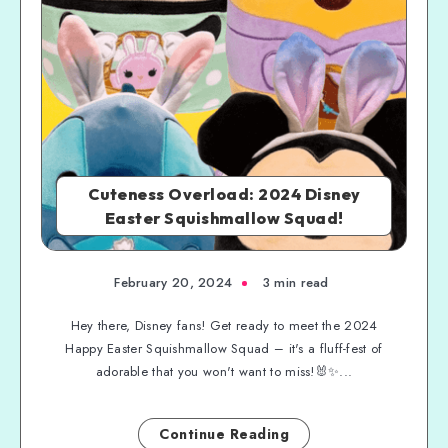
Cuteness Overload: 2024 Disney
Easter Squishmallow Squad!
February 20, 2024
3 min read
Hey there, Disney fans! Get ready to meet the 2024
Happy Easter Squishmallow Squad – it's a fluff-fest of
adorable that you won't want to miss!🐰✨...
Continue Reading