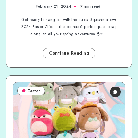
February 21, 2024
7 min read
Get ready to hang out with the cutest Squishmallows
2024 Easter Clips – this set has 6 perfect pals to tag
along on all your spring adventures!🐣✨...
Continue Reading
Easter