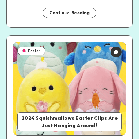
Continue Reading
Easter
2024 Squishmallows Easter Clips Are
Just Hanging Around!