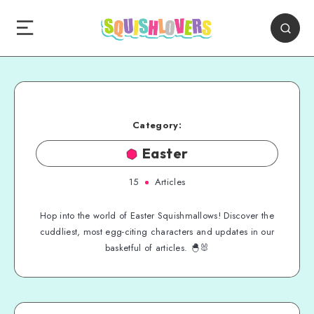
Category:
Easter
15
Articles
Hop into the world of Easter Squishmallows! Discover the
cuddliest, most egg-citing characters and updates in our
basketful of articles. 🐣🐰