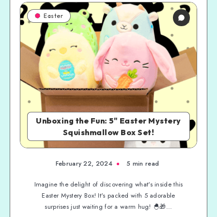
Easter
Unboxing the Fun: 5" Easter Mystery
Squishmallow Box Set!
February 22, 2024
5 min read
Imagine the delight of discovering what's inside this
Easter Mystery Box! It's packed with 5 adorable
surprises just waiting for a warm hug! 🐣🎁...