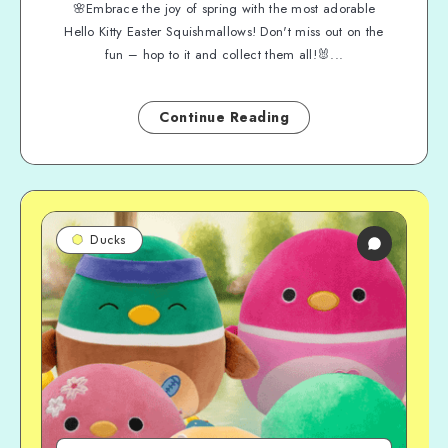
🌸Embrace the joy of spring with the most adorable
Hello Kitty Easter Squishmallows! Don't miss out on the
fun – hop to it and collect them all!🐰...
Continue Reading
Ducks