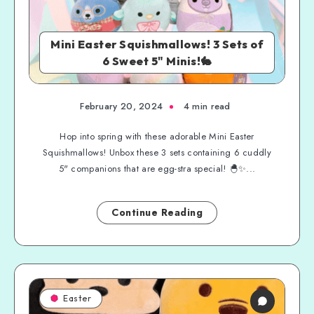
Mini Easter Squishmallows! 3 Sets of
6 Sweet 5" Minis!🐇
February 20, 2024
4 min read
Hop into spring with these adorable Mini Easter
Squishmallows! Unbox these 3 sets containing 6 cuddly
5" companions that are egg-stra special! 🐣✨...
Continue Reading
Easter