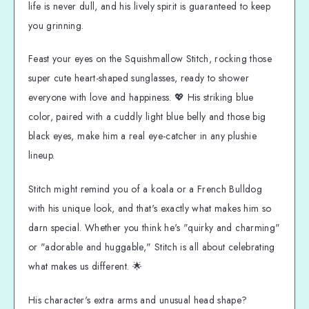
life is never dull, and his lively spirit is guaranteed to keep
you grinning.
Feast your eyes on the Squishmallow Stitch, rocking those
super cute heart-shaped sunglasses, ready to shower
everyone with love and happiness. 💖 His striking blue
color, paired with a cuddly light blue belly and those big
black eyes, make him a real eye-catcher in any plushie
lineup.
Stitch might remind you of a koala or a French Bulldog
with his unique look, and that's exactly what makes him so
darn special. Whether you think he's "quirky and charming"
or "adorable and huggable," Stitch is all about celebrating
what makes us different. 🌟
His character's extra arms and unusual head shape?