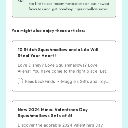
the first to see recommendations on our newest
favorites and get breaking Squishmallow news!
You might also enjoy these articles:
10 Stitch Squishmallow and a Lilo Will
Steal Your Heart!
Love Disney? Love Squishmallows? Love
Aliens? You have come to the right place! Let
us make your day with a sweet, huggable, and
FeedbackFinds
Maggie’s Gifts and Toys Guides
snuggly Stitch!
New 2024 Minis: Valentines Day
Squishmallows Sets of 6!
Discover the adorable 2024 Valentine’s Day