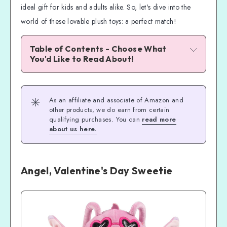
ideal gift for kids and adults alike. So, let's dive into the
world of these lovable plush toys: a perfect match!
Table of Contents - Choose What 
You'd Like to Read About!
Angel, Valentine's Day Sweetie
Stitch, Valentine's Day Sweetie!
✳️
As an affiliate and associate of Amazon and
The Magic of Disney and Stitch Valentine 
other products, we do earn from certain
Squishmallows
qualifying purchases. You can
read more
about us here.
Unboxing and First Impressions
Stitch Valentine Authentic Squishmallows 
Plush Toys
Angel, Valentine's Day Sweetie
Don't Miss Out!
Time to Fall in Love!
Frequently Asked Questions