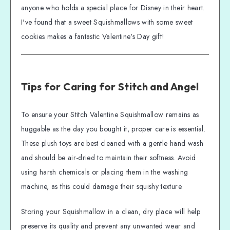
anyone who holds a special place for Disney in their heart.
I've found that a sweet Squishmallows with some sweet
cookies makes a fantastic Valentine's Day gift!
Tips for Caring for Stitch and Angel
To ensure your Stitch Valentine Squishmallow remains as
huggable as the day you bought it, proper care is essential.
These plush toys are best cleaned with a gentle hand wash
and should be air-dried to maintain their softness. Avoid
using harsh chemicals or placing them in the washing
machine, as this could damage their squishy texture.
Storing your Squishmallow in a clean, dry place will help
preserve its quality and prevent any unwanted wear and