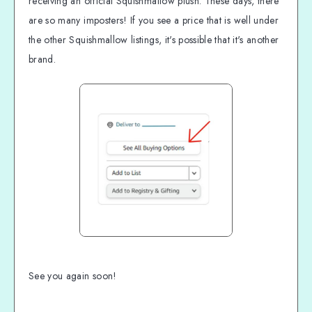
receiving an official Squishmallow plush. These days, there
are so many imposters! If you see a price that is well under
the other Squishmallow listings, it's possible that it's another
brand.
See you again soon!