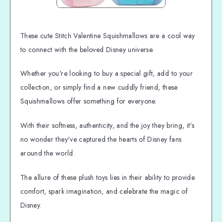
These cute Stitch Valentine Squishmallows are a cool way
to connect with the beloved Disney universe.
Whether you're looking to buy a special gift, add to your
collection, or simply find a new cuddly friend, these
Squishmallows offer something for everyone.
With their softness, authenticity, and the joy they bring, it's
no wonder they've captured the hearts of Disney fans
around the world.
The allure of these plush toys lies in their ability to provide
comfort, spark imagination, and celebrate the magic of
Disney.