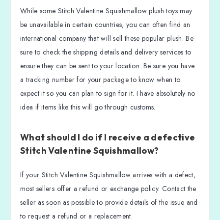
While some Stitch Valentine Squishmallow plush toys may
be unavailable in certain countries, you can often find an
international company that will sell these popular plush. Be
sure to check the shipping details and delivery services to
ensure they can be sent to your location. Be sure you have
a tracking number for your package to know when to
expect it so you can plan to sign for it. I have absolutely no
idea if items like this will go through customs.
What should I do if I receive a defective
Stitch Valentine Squishmallow?
If your Stitch Valentine Squishmallow arrives with a defect,
most sellers offer a refund or exchange policy. Contact the
seller as soon as possible to provide details of the issue and
to request a refund or a replacement.