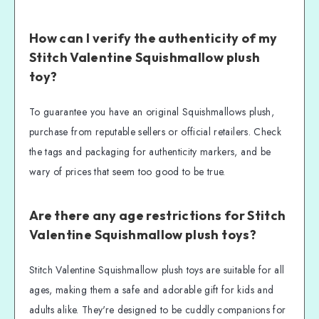
How can I verify the authenticity of my
Stitch Valentine Squishmallow plush
toy?
To guarantee you have an original Squishmallows plush,
purchase from reputable sellers or official retailers. Check
the tags and packaging for authenticity markers, and be
wary of prices that seem too good to be true.
Are there any age restrictions for Stitch
Valentine Squishmallow plush toys?
Stitch Valentine Squishmallow plush toys are suitable for all
ages, making them a safe and adorable gift for kids and
adults alike. They're designed to be cuddly companions for