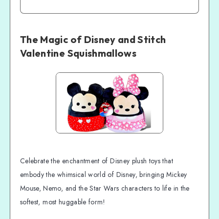
The Magic of Disney and Stitch
Valentine Squishmallows
Celebrate the enchantment of Disney plush toys that
embody the whimsical world of Disney, bringing Mickey
Mouse, Nemo, and the Star Wars characters to life in the
softest, most huggable form!