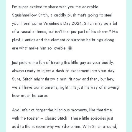
I'm super excited to share with you the adorable
Squishmallow Stitch, a cuddly plush that's going to steal
your heart come Valentine's Day 2024. Stitch may be a bit
of a rascal at times, but isn't that just part of his charm? His
playful antics and the element of surprise he brings along
are what make him so lovable. 🤗
Just picture the fun of having this little guy as your buddy,
always ready to inject a dash of excitement into your day.
Sure, Stitch might throw a mini fit now and then, but hey,
we all have our moments, right? It's just his way of showing
how much he cares.
And let's not forget the hilarious moments, like that time
with the toaster – classic Stitch! These little episodes just
add to the reasons why we adore him. With Stitch around,