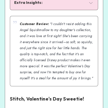
Extra Insights:
Customer Review:
"I couldn't resist adding this
Angel Squishmallow to my daughter's collection,
and it was love at first sight! She's been carrying
it everywhere since it arrived—so soft, so squishy,
and just the right size for her little hands. The
quality is top-notch, and the fact that it's an
officially licensed Disney product makes it even
more special. It was the perfect Valentine's Day
surprise, and now I'm tempted to buy one for
myself! It's a steal for the amount of joy it brings."
Stitch, Valentine's Day Sweetie!