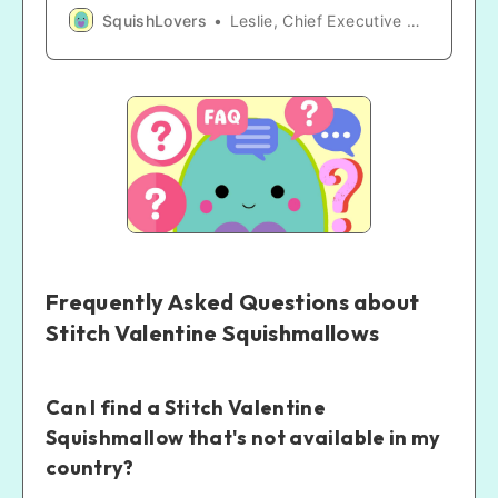
Meals! A golden opportunity for an enchanting
SquishLovers
Leslie, Chief Executive SquishLover
collection!🍔🧸
Frequently Asked Questions about
Stitch Valentine Squishmallows
Can I find a Stitch Valentine
Squishmallow that's not available in my
country?