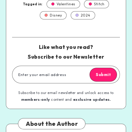
Tagged in:
Valentines
Stitch
Disney
2024
Like what you read?
Subscribe to our Newsletter
Submit
Subscribe to our email newsletter and unlock access to
members-only
content and
exclusive updates.
About the Author