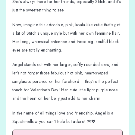
She's always there for her friends, especially Stitch, and it's
just the sweetest thing to see.
Now, imagine this adorable, pink, koala-like cutie that's got
a bit of Stitch's unique style but with her own feminine flair.
Her long, whimsical antennae and those big, soulful black
eyes are totally enchanting.
Angel stands out with her larger, softly rounded ears, and
let's not forget those fabulous hot pink, heart-shaped
sunglasses perched on her forehead – they're the perfect
touch for Valentine's Day! Her cute little light purple nose
and the heart on her belly just add to her charm.
In the name of all things love and friendship, Angel is a
Squishmallow you can't help but adore! 🌸💖