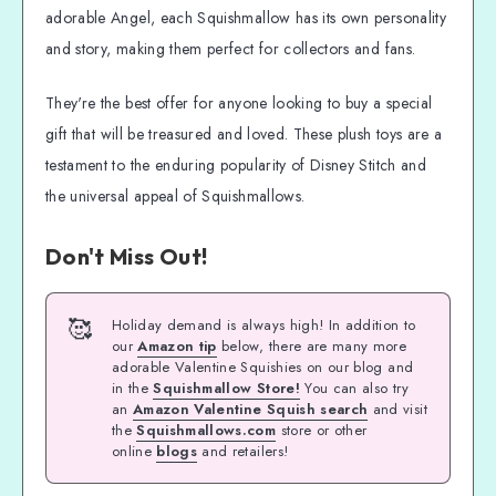
adorable Angel, each Squishmallow has its own personality
and story, making them perfect for collectors and fans.
They're the best offer for anyone looking to buy a special
gift that will be treasured and loved. These plush toys are a
testament to the enduring popularity of Disney Stitch and
the universal appeal of Squishmallows.
Don't Miss Out!
🥰
Holiday demand is always high! In addition to
our
Amazon tip
below, there are many more
adorable Valentine Squishies on our blog and
in the
Squishmallow Store!
You can also try
an
Amazon Valentine Squish search
and visit
the
Squishmallows.com
store or other
online
blogs
and retailers!