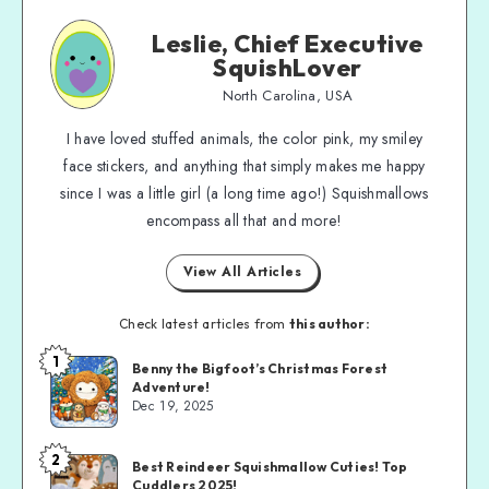
Leslie, Chief Executive
SquishLover
North Carolina, USA
I have loved stuffed animals, the color pink, my smiley
face stickers, and anything that simply makes me happy
since I was a little girl (a long time ago!) Squishmallows
encompass all that and more!
View All Articles
Check latest articles from
this author:
1
Benny the Bigfoot’s Christmas Forest
Adventure!
Dec 19, 2025
2
Best Reindeer Squishmallow Cuties! Top
Cuddlers 2025!