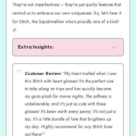
They're not imperfections – they're just quirky features that
remind us to embrace our own uniqueness. So, let's hear it
for Stitch, the Squishmallow who's proudly one of a kind!
🎉
Extra Insights:
Customer Review:
"My heart melted when I saw
this Stitch with heart glasses! It's the perfect size
to take along on trips and has quickly become
my go-to plush for movie nights. The softness is
unbelievable, and it's just so cute with those
glasses! It's been worth every penny. It's not just a
toy; it's a little bundle of love that brightens up
my day. Highly recommend for any Stitch lover
out there!"