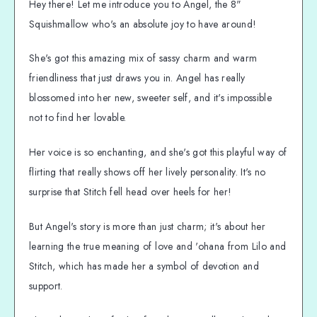
Hey there! Let me introduce you to Angel, the 8"
Squishmallow who's an absolute joy to have around!
She's got this amazing mix of sassy charm and warm
friendliness that just draws you in. Angel has really
blossomed into her new, sweeter self, and it's impossible
not to find her lovable.
Her voice is so enchanting, and she's got this playful way of
flirting that really shows off her lively personality. It's no
surprise that Stitch fell head over heels for her!
But Angel's story is more than just charm; it's about her
learning the true meaning of love and 'ohana from Lilo and
Stitch, which has made her a symbol of devotion and
support.