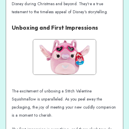
Disney during Christmas and beyond. They're a true
testament to the timeless appeal of Disney's storytelling.
Unboxing and First Impressions
The excitement of unboxing a Stitch Valentine
Squishmallow is unparalleled. As you peel away the
packaging, the joy of meeting your new cuddly companion
is a moment to cherish.