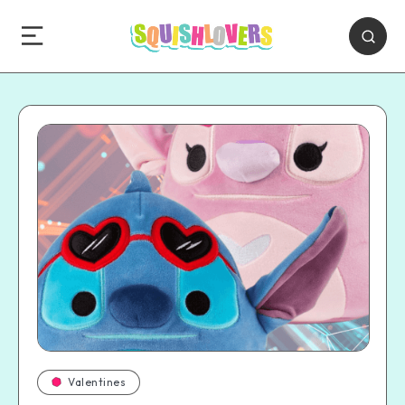
Valentines