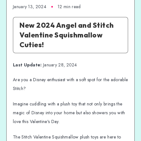
January 13, 2024
12 min read
New 2024 Angel and Stitch
Valentine Squishmallow
Cuties!
Last Update:
January 28, 2024
Are you a Disney enthusiast with a soft spot for the adorable
Stitch?
Imagine cuddling with a plush toy that not only brings the
magic of Disney into your home but also showers you with
love this Valentine's Day.
The Stitch Valentine Squishmallow plush toys are here to