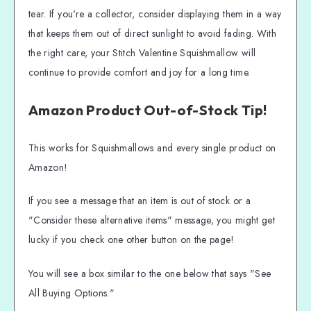
tear. If you're a collector, consider displaying them in a way
that keeps them out of direct sunlight to avoid fading. With
the right care, your Stitch Valentine Squishmallow will
continue to provide comfort and joy for a long time.
Amazon Product Out-of-Stock Tip!
This works for Squishmallows and every single product on
Amazon!
If you see a message that an item is out of stock or a
"Consider these alternative items" message, you might get
lucky if you check one other button on the page!
You will see a box similar to the one below that says "See
All Buying Options."