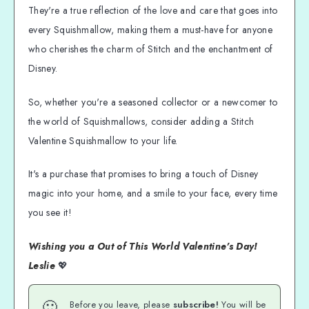
They're a true reflection of the love and care that goes into
every Squishmallow, making them a must-have for anyone
who cherishes the charm of Stitch and the enchantment of
Disney.
So, whether you're a seasoned collector or a newcomer to
the world of Squishmallows, consider adding a Stitch
Valentine Squishmallow to your life.
It's a purchase that promises to bring a touch of Disney
magic into your home, and a smile to your face, every time
you see it!
Wishing you a Out of This World Valentine's Day!
Leslie
💖
🙂
Before you leave, please
subscribe!
You will be