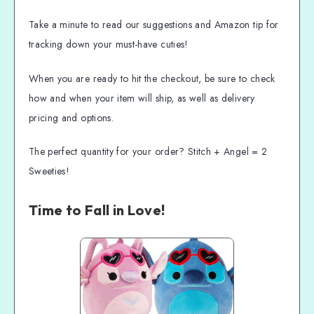
Take a minute to read our suggestions and Amazon tip for
tracking down your must-have cuties!
When you are ready to hit the checkout, be sure to check
how and when your item will ship, as well as delivery
pricing and options.
The perfect quantity for your order? Stitch + Angel = 2
Sweeties!
Time to Fall in Love!