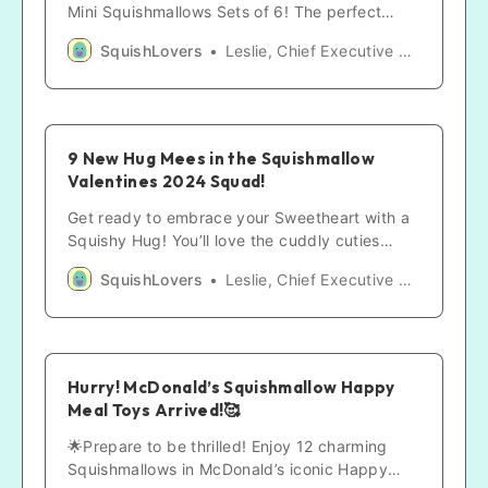
Mini Squishmallows Sets of 6! The perfect
gifts! These cuddly companions are stealing
SquishLovers
Leslie, Chief Executive SquishLover
hearts worldwide!
9 New Hug Mees in the Squishmallow
Valentines 2024 Squad!
Get ready to embrace your Sweetheart with a
Squishy Hug! You’ll love the cuddly cuties
joining the Valentine 2024 Squishmallows
SquishLovers
Leslie, Chief Executive SquishLover
Squad celebrations!
Hurry! McDonald’s Squishmallow Happy
Meal Toys Arrived!🥰
🌟Prepare to be thrilled! Enjoy 12 charming
Squishmallows in McDonald’s iconic Happy