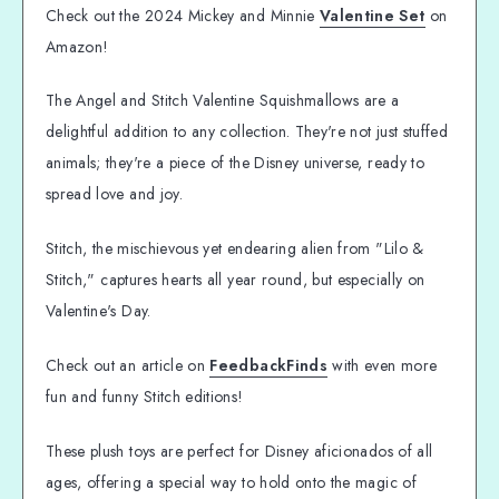
Check out the 2024 Mickey and Minnie
Valentine Set
on
Amazon!
The Angel and Stitch Valentine Squishmallows are a
delightful addition to any collection. They're not just stuffed
animals; they're a piece of the Disney universe, ready to
spread love and joy.
Stitch, the mischievous yet endearing alien from "Lilo &
Stitch," captures hearts all year round, but especially on
Valentine's Day.
Check out an article on
FeedbackFinds
with even more
fun and funny Stitch editions!
These plush toys are perfect for Disney aficionados of all
ages, offering a special way to hold onto the magic of