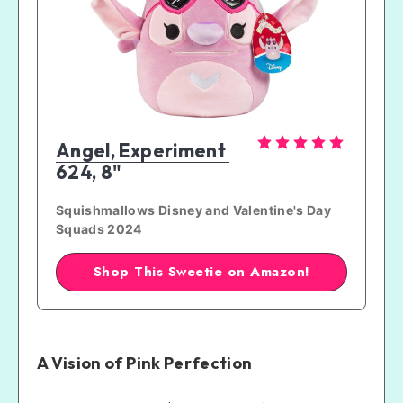
Tips for Caring for Stitch and Angel
Amazon Product Out-of-Stock Tip!
Angel, Experiment 
624, 8"
Squishmallows Disney and Valentine's Day 
Squads 2024
Shop This Sweetie on Amazon!
A Vision of Pink Perfection