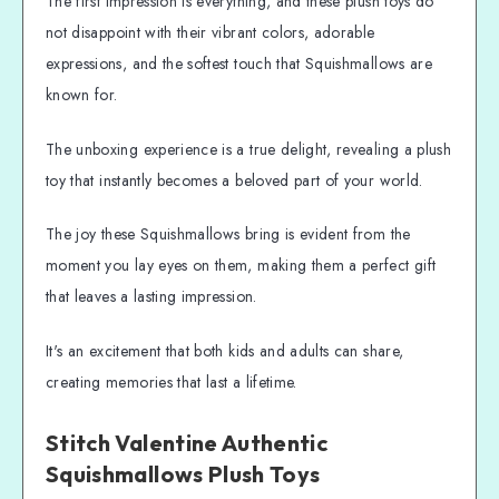
The first impression is everything, and these plush toys do
not disappoint with their vibrant colors, adorable
expressions, and the softest touch that Squishmallows are
known for.
The unboxing experience is a true delight, revealing a plush
toy that instantly becomes a beloved part of your world.
The joy these Squishmallows bring is evident from the
moment you lay eyes on them, making them a perfect gift
that leaves a lasting impression.
It's an excitement that both kids and adults can share,
creating memories that last a lifetime.
Stitch Valentine Authentic
Squishmallows Plush Toys