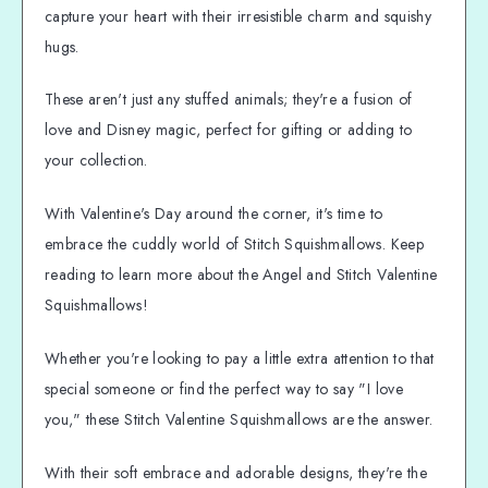
capture your heart with their irresistible charm and squishy
hugs.
These aren't just any stuffed animals; they're a fusion of
love and Disney magic, perfect for gifting or adding to
your collection.
With Valentine's Day around the corner, it's time to
embrace the cuddly world of Stitch Squishmallows. Keep
reading to learn more about the Angel and Stitch Valentine
Squishmallows!
Whether you're looking to pay a little extra attention to that
special someone or find the perfect way to say "I love
you," these Stitch Valentine Squishmallows are the answer.
With their soft embrace and adorable designs, they're the