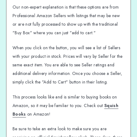
Our non-expert explanation is that these options are from
Professional Amazon Sellers with listings that may be new
or are not fully processed to show up with the traditional
"Buy Box" where you can just "add to cart."
When you click on the button, you will see a list of Sellers
with your product in stock. Prices will vary by Seller for the
same exact item. You are able to see Seller ratings and
additional delivery information. Once you choose a Seller,
simply click the "Add to Cart" button in their listing.
This process looks like and is similar to buying books on
Amazon, so it may be familiar to you. Check out
Squish
Books
on Amazon!
Be sure to take an extra look to make sure you are