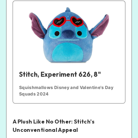
Stitch, Experiment 626, 8"
Squishmallows Disney and Valentine's Day 
Squads 2024
A Plush Like No Other: Stitch's
Unconventional Appeal