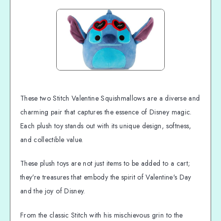
These two Stitch Valentine Squishmallows are a diverse and
charming pair that captures the essence of Disney magic.
Each plush toy stands out with its unique design, softness,
and collectible value.
These plush toys are not just items to be added to a cart;
they're treasures that embody the spirit of Valentine's Day
and the joy of Disney.
From the classic Stitch with his mischievous grin to the