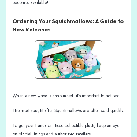
becomes available!
Ordering Your Squishmallows: A Guide to
New Releases
When a new wave is announced, it's important to act fast.
The most sought-after Squishmallows are often sold quickly.
To get your hands on these collectible plush, keep an eye
on official listings and authorized retailers.