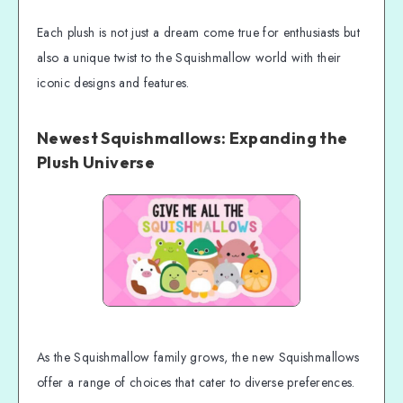
Each plush is not just a dream come true for enthusiasts but
also a unique twist to the Squishmallow world with their
iconic designs and features.
Newest Squishmallows: Expanding the
Plush Universe
As the Squishmallow family grows, the new Squishmallows
offer a range of choices that cater to diverse preferences.