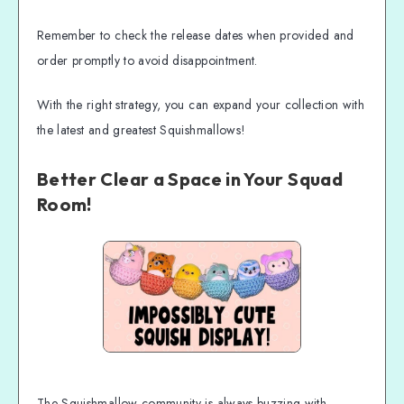
Remember to check the release dates when provided and
order promptly to avoid disappointment.
With the right strategy, you can expand your collection with
the latest and greatest Squishmallows!
Better Clear a Space in Your Squad
Room!
The Squishmallow community is always buzzing with