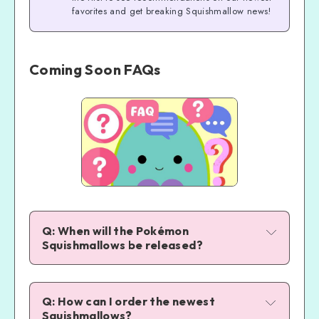
favorites and get breaking Squishmallow news!
Coming Soon FAQs
Q: When will the Pokémon 
Squishmallows be released?
Q: How can I order the newest 
Squishmallows?