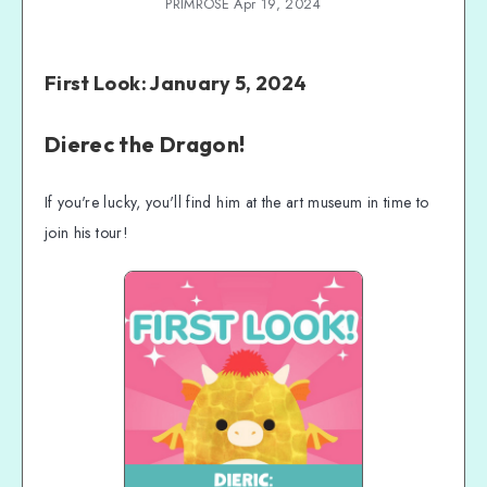
PRIMROSE Apr 19, 2024
First Look: January 5, 2024
Dierec the Dragon!
If you're lucky, you'll find him at the art museum in time to
join his tour!