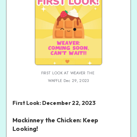
FIRST LOOK AT WEAVER THE 
WAFFLE Dec 29, 2023
First Look: December 22, 2023
Mackinney the Chicken: Keep
Looking!