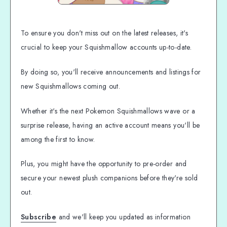
To ensure you don't miss out on the latest releases, it's
crucial to keep your Squishmallow accounts up-to-date.
By doing so, you'll receive announcements and listings for
new Squishmallows coming out.
Whether it's the next Pokemon Squishmallows wave or a
surprise release, having an active account means you'll be
among the first to know.
Plus, you might have the opportunity to pre-order and
secure your newest plush companions before they're sold
out.
Subscribe
and we'll keep you updated as information