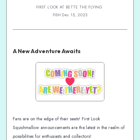
FIRST LOOK AT BETTE THE FLYING 
FISH Dec 15, 2023
A New Adventure Awaits
Fans are on the edge of their seats! First Look
Squishmallow announcements are the latest in the realm of
possibilities for enthusiasts and collectors!