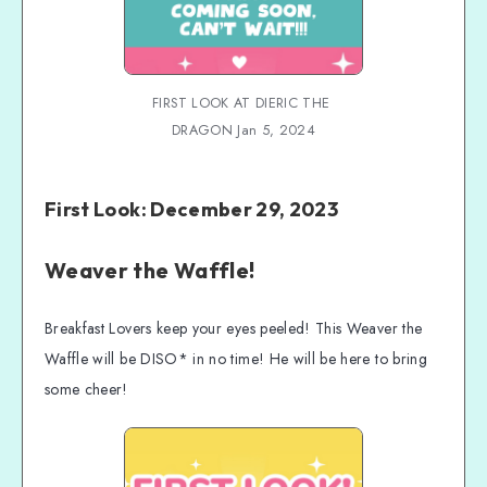
FIRST LOOK AT DIERIC THE 
DRAGON Jan 5, 2024
First Look: December 29, 2023
Weaver the Waffle!
Breakfast Lovers keep your eyes peeled! This Weaver the
Waffle will be DISO* in no time! He will be here to bring
some cheer!