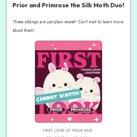
Coming Soon FAQs
Prior and Primrose the Silk Moth Duo!
These siblings are just plain sweet! Can't wait to learn more
about them!
FIRST LOOK AT PRIOR AND 