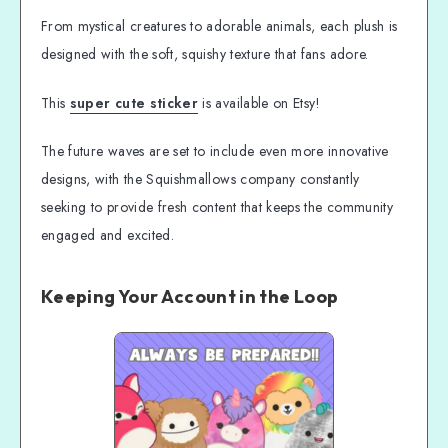
From mystical creatures to adorable animals, each plush is
designed with the soft, squishy texture that fans adore.
This
super cute sticker
is available on Etsy!
The future waves are set to include even more innovative
designs, with the Squishmallows company constantly
seeking to provide fresh content that keeps the community
engaged and excited.
Keeping Your Account in the Loop