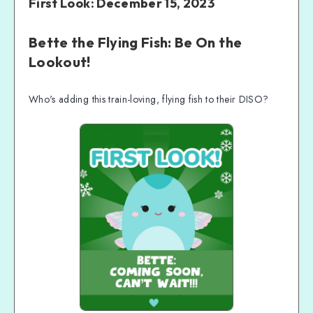
First Look: December 15, 2023
Bette the Flying Fish: Be On the
Lookout!
Who's adding this train-loving, flying fish to their DISO?