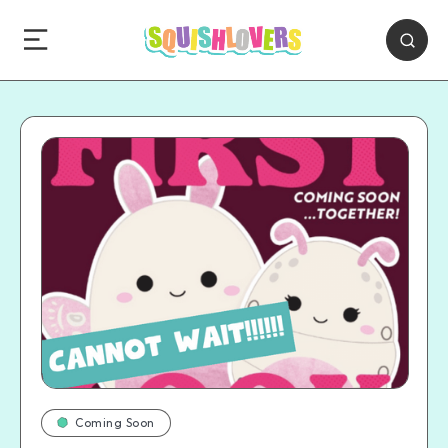
Coming Soon