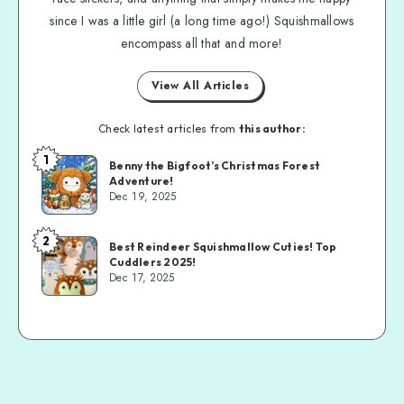
since I was a little girl (a long time ago!) Squishmallows
encompass all that and more!
View All Articles
Check latest articles from
this author:
1
Benny the Bigfoot’s Christmas Forest
Adventure!
Dec 19, 2025
2
Best Reindeer Squishmallow Cuties! Top
Cuddlers 2025!
Dec 17, 2025