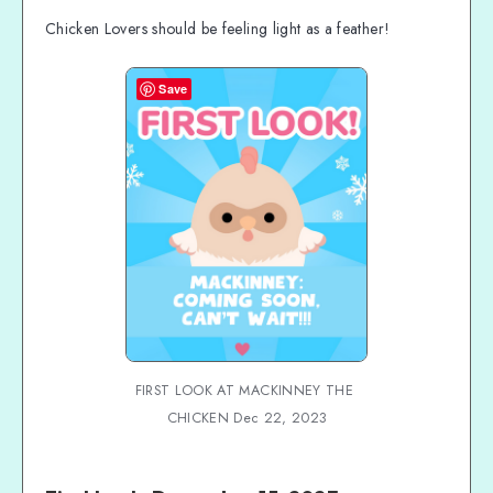
Chicken Lovers should be feeling light as a feather!
Save
FIRST LOOK AT MACKINNEY THE 
CHICKEN Dec 22, 2023