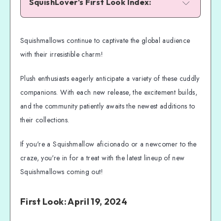
SquishLover's First Look Index:
04-19-24 Prior and Primrose: Silk Moth 
Siblings!
Squishmallows continue to captivate the global audience
01-05-24 Dieric the Dragon: Art Lover!
with their irresistible charm!
12-29-23 Weaver the Waffle: Bringing 
Cheer!
Plush enthusiasts eagerly anticipate a variety of these cuddly
12-22-23 Mackinney the Chicken: Keep 
companions. With each new release, the excitement builds,
Watching!
and the community patiently awaits the newest additions to
12-15-23 Bette the Flying Fish: Be On the 
their collections.
Lookout!
Newest Squishmallows: Expanding the 
If you're a Squishmallow aficionado or a newcomer to the
Plush Universe
craze, you're in for a treat with the latest lineup of new
Keeping Your Account in the Loop
Squishmallows coming out!
Ordering Your Squishmallows: A Guide to 
New Releases
First Look: April 19, 2024
Better Clear a Space in Your Squad Room!