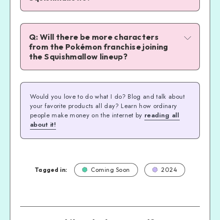
Pokemoncenter.com
Q: Will there be more characters 
from the Pokémon franchise joining 
the Squishmallow lineup?
Squishmallows.com.
Would you love to do what I do? Blog and talk about
your favorite products all day? Learn how ordinary
people make money on the internet by
reading all
about it!
available here on Amazon
available here on Amazon
available here on Amazon
available here on Amazon
Tagged in:
Coming Soon
2024
available here on Amazon
available here on Amazon