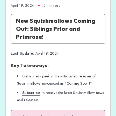
April 19, 2024
5 min read
New Squishmallows Coming
Out: Siblings Prior and
Primrose!
Last Update:
April 19, 2024
Key Takeaways:
Get a sneak peek at the anticipated releases of
Squishmallows announced as "Coming Soon!"
Subscribe
to receive the latest Squishmallow news
and releases!