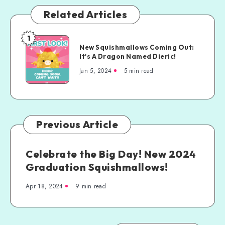
Related Articles
1
New Squishmallows Coming Out:
It's A Dragon Named Dieric!
Jan 5, 2024
5 min read
Previous Article
Celebrate the Big Day! New 2024
Graduation Squishmallows!
Apr 18, 2024
9 min read