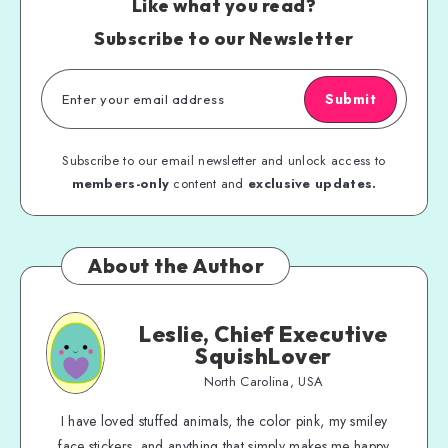
Like what you read?
Subscribe to our Newsletter
Submit
Subscribe to our email newsletter and unlock access to
members-only
content and
exclusive updates.
About the Author
Leslie, Chief Executive
SquishLover
North Carolina, USA
I have loved stuffed animals, the color pink, my smiley
face stickers, and anything that simply makes me happy