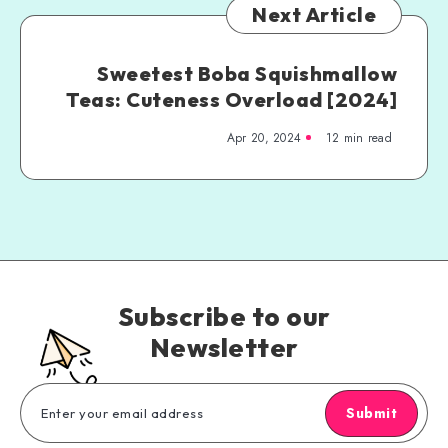
Next Article
Sweetest Boba Squishmallow
Teas: Cuteness Overload [2024]
Apr 20, 2024
12 min read
Subscribe to our
Newsletter
Submit