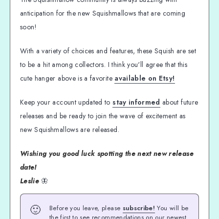
anticipation for the new Squishmallows that are coming
soon!
With a variety of choices and features, these Squish are set
to be a hit among collectors. I think you'll agree that this
cute hanger above is a favorite
available on Etsy!
Keep your account updated to
stay informed
about future
releases and be ready to join the wave of excitement as
new Squishmallows are released.
Wishing you good luck spotting the next new release
date!
Leslie
🦋
🙂
Before you leave, please
subscribe!
You will be
the first to see recommendations on our newest