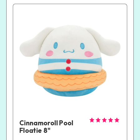
Cinnamoroll Pool 
Floatie 8"