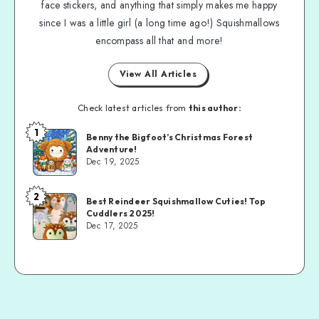
face stickers, and anything that simply makes me happy
since I was a little girl (a long time ago!) Squishmallows
encompass all that and more!
View All Articles
Check latest articles from
this author:
1
Benny the Bigfoot’s Christmas Forest
Adventure!
Dec 19, 2025
2
Best Reindeer Squishmallow Cuties! Top
Cuddlers 2025!
Dec 17, 2025