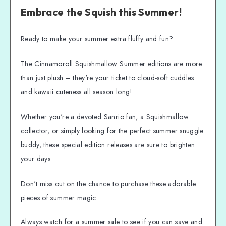
Embrace the Squish this Summer!
Ready to make your summer extra fluffy and fun?
The Cinnamoroll Squishmallow Summer editions are more
than just plush – they're your ticket to cloud-soft cuddles
and kawaii cuteness all season long!
Whether you're a devoted Sanrio fan, a Squishmallow
collector, or simply looking for the perfect summer snuggle
buddy, these special edition releases are sure to brighten
your days.
Don't miss out on the chance to purchase these adorable
pieces of summer magic.
Always watch for a summer sale to see if you can save and