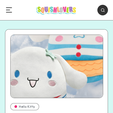
Hello Kitty