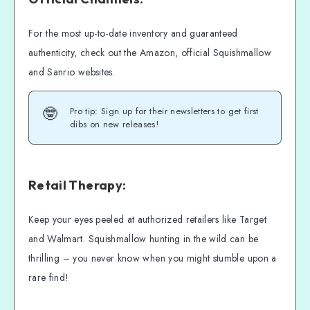
For the most up-to-date inventory and guaranteed
authenticity, check out the Amazon, official Squishmallow
and Sanrio websites.
🤓
Pro tip: Sign up for their newsletters to get first
dibs on new releases!
Retail Therapy:
Keep your eyes peeled at authorized retailers like Target
and Walmart. Squishmallow hunting in the wild can be
thrilling – you never know when you might stumble upon a
rare find!