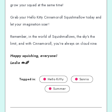
grow your squad at the same time!
Grab your Hello Kitty Cinnamoroll Squishmallow today and
let your imagination soar!
Remember, in the world of Squishmallows, the sky's the
limit, and with Cinnamoroll, you're always on cloud nine.
Happy squishing, everyone!
Leslie ☁️🌈
Tagged in:
Hello Kitty
Sanrio
Summer