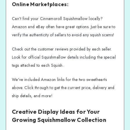
Online Marketplaces:
Can’t find your Cinnamoroll Squishmallow locally?
Amazon and eBay often have great options. Just be sure to
verify the authenticity of sellers to avoid any squish scams!
Check out the customer reviews provided by each seller.
Look for official Squishmallow details including the special
tags attached to each Squish.
We've included Amazon links for the two sweethearts
above. Click through to get the current price, delivery and
ship details, and more!
Creative Display Ideas for Your
Growing Squishmallow Collection