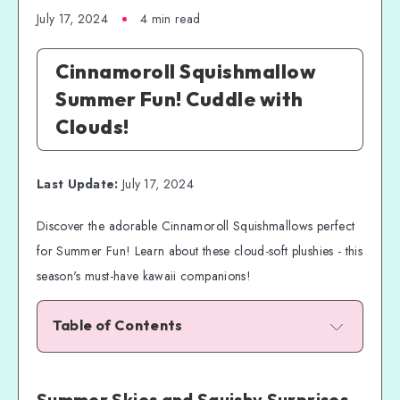
July 17, 2024
4 min read
Cinnamoroll Squishmallow
Summer Fun! Cuddle with
Clouds!
Last Update:
July 17, 2024
Discover the adorable Cinnamoroll Squishmallows perfect
for Summer Fun! Learn about these cloud-soft plushies - this
season's must-have kawaii companions!
Table of Contents
Summer Skies and Squishy Surprises
Cinnamoroll: The Fluffy Puppy from Above
Summer Skies and Squishy Surprises