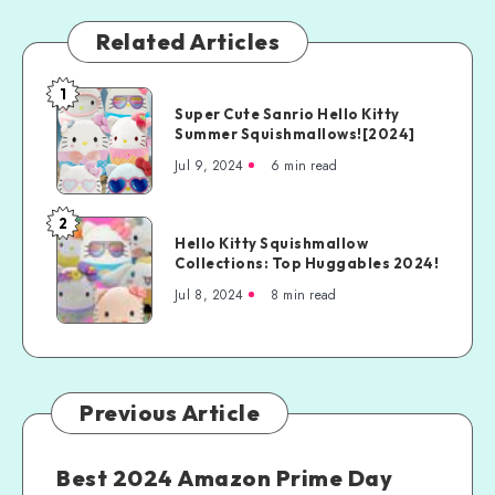
Related Articles
1
Super Cute Sanrio Hello Kitty
Summer Squishmallows![2024]
Jul 9, 2024
6 min read
2
Hello Kitty Squishmallow
Collections: Top Huggables 2024!
Jul 8, 2024
8 min read
Previous Article
Best 2024 Amazon Prime Day