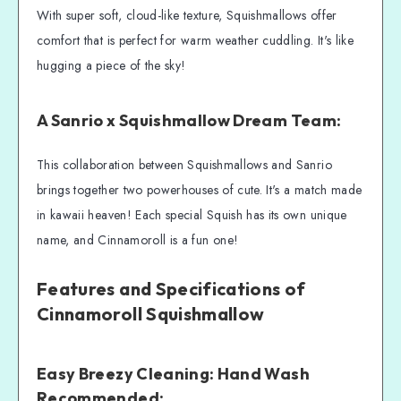
With super soft, cloud-like texture, Squishmallows offer
comfort that is perfect for warm weather cuddling. It's like
hugging a piece of the sky!
A Sanrio x Squishmallow Dream Team:
This collaboration between Squishmallows and Sanrio
brings together two powerhouses of cute. It's a match made
in kawaii heaven! Each special Squish has its own unique
name, and Cinnamoroll is a fun one!
Features and Specifications of
Cinnamoroll Squishmallow
Easy Breezy Cleaning: Hand Wash
Recommended: