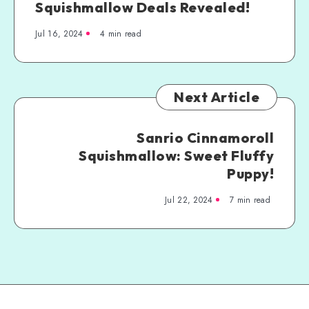
Squishmallow Deals Revealed!
Jul 16, 2024
4 min read
Next Article
Sanrio Cinnamoroll
Squishmallow: Sweet Fluffy
Puppy!
Jul 22, 2024
7 min read