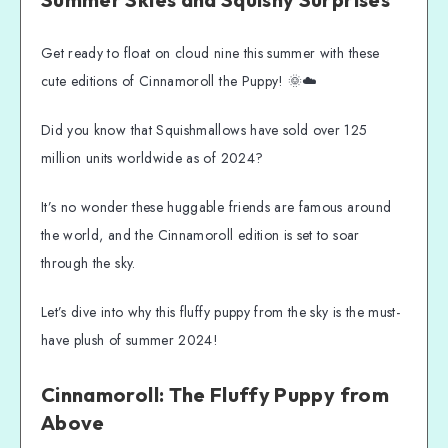
Two Cinnamoroll Cuties!
 - 
Cinnamoroll the Sailor!
 - 
Cinnamoroll in a Pool Floatie!
Get ready to float on cloud nine this summer with these
cute editions of Cinnamoroll the Puppy! 🌞☁️
What Makes Cinnamoroll Squishmallow 
Summer Special?
Did you know that Squishmallows have sold over 125
Features and Specifications of Cinnamoroll 
Squishmallow
million units worldwide as of 2024?
Where to Find Your Cinnamoroll 
It’s no wonder these huggable friends are famous around
Squishmallow Summer Edition
the world, and the Cinnamoroll edition is set to soar
Creative Display Ideas for Your Growing 
Squishmallow Collection
through the sky.
Why Cinnamoroll Squishmallow is Perfect 
Let’s dive into why this fluffy puppy from the sky is the must-
for Summer Fun
have plush of summer 2024!
Embrace the Squish this Summer!
Cinnamoroll: The Fluffy Puppy from
Above