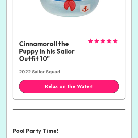
Cinnamoroll the 
Puppy in his Sailor 
Outfit 10"
2022 Sailor Squad
Relax on the Water!
Pool Party Time!