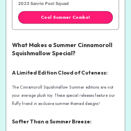
2023 Sanrio Pool Squad
Cool Summer Combo!
What Makes a Summer Cinnamoroll
Squishmallow Special?
A Limited Edition Cloud of Cuteness:
The Cinnamoroll Squishmallow Summer editions are not
your average plush toy. These special releases feature our
fluffy friend in exclusive summer-themed designs!
Softer Than a Summer Breeze: