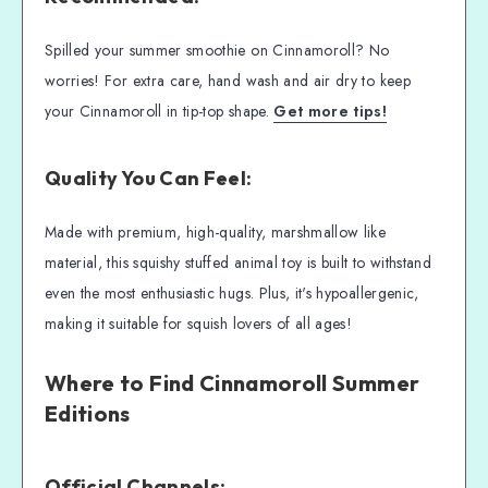
Spilled your summer smoothie on Cinnamoroll? No
worries! For extra care, hand wash and air dry to keep
your Cinnamoroll in tip-top shape.
Get more tips!
Quality You Can Feel:
Made with premium, high-quality, marshmallow like
material, this squishy stuffed animal toy is built to withstand
even the most enthusiastic hugs. Plus, it's hypoallergenic,
making it suitable for squish lovers of all ages!
Where to Find Cinnamoroll Summer
Editions
Official Channels: