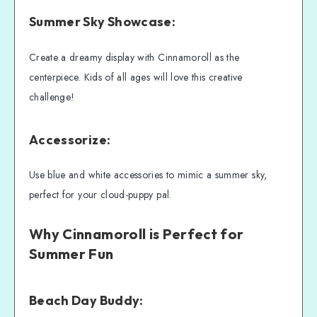
Summer Sky Showcase:
Create a dreamy display with Cinnamoroll as the
centerpiece. Kids of all ages will love this creative
challenge!
Accessorize:
Use blue and white accessories to mimic a summer sky,
perfect for your cloud-puppy pal.
Why Cinnamoroll is Perfect for
Summer Fun
Beach Day Buddy: