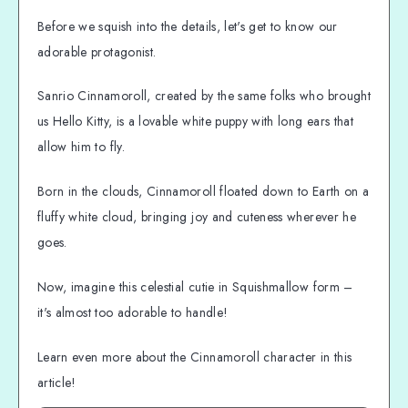
Before we squish into the details, let's get to know our
adorable protagonist.
Sanrio Cinnamoroll, created by the same folks who brought
us Hello Kitty, is a lovable white puppy with long ears that
allow him to fly.
Born in the clouds, Cinnamoroll floated down to Earth on a
fluffy white cloud, bringing joy and cuteness wherever he
goes.
Now, imagine this celestial cutie in Squishmallow form –
it's almost too adorable to handle!
Learn even more about the Cinnamoroll character in this
article!