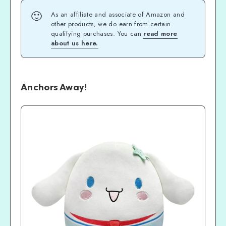
🙂
As an affiliate and associate of Amazon and
other products, we do earn from certain
qualifying purchases. You can
read more
about us here.
Anchors Away!