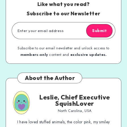
Like what you read?
Subscribe to our Newsletter
Submit
Subscribe to our email newsletter and unlock access to
members-only
content and
exclusive updates.
About the Author
Leslie, Chief Executive
SquishLover
North Carolina, USA
I have loved stuffed animals, the color pink, my smiley