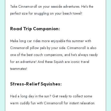
Take Cinnamoroll on your seaside adventures. He's the
perfect size for snuggling on your beach towel!
Road Trip Companion:
Make long car rides more enjoyable this summer with
Cinnamoroll pillow pals by your side. Cinnamoroll is also
one of the best couch companions, and he's always ready
for an adventure! And these Squish are iconic travel
teammates!
Stress-Relief Squishes:
Had a long day in the sun? Get ready to collect some
warm cuddly fun with Cinnamoroll for instant relaxation.